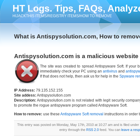
HT Logs. Tips, FAQs, Analyz
HIJACKTHIS ITEMS/REGISTRY ITEMS/HOW TO REMOVE
What is Antispysolution.com, How to remov
Antispysolution.com is a malicious website
The site was created to spread Antispyware Soft. If your b
immediately check your PC using an
antivirus
and
antispy
If that does not help, then ask us for help in the
Spyware re
IP Address:
79.135.152.155
Site addess:
Antispysolution.com
Description:
Antispysolution.com is not related with legit security compa
to promote the rogue antispyware program called Antispyware Soft.
How to remove:
use these
Antispyware Soft removal
instructions in order 
This entry was posted on Monday, May 17th, 2010 at 10:27 am and is filed under
entry through the
RSS 2.0
feed. You can
leave a res