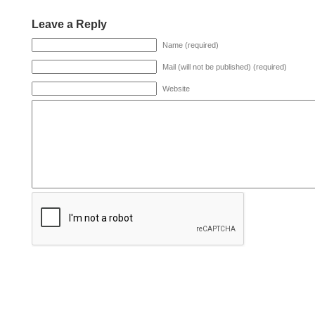
Leave a Reply
Name (required)
Mail (will not be published) (required)
Website