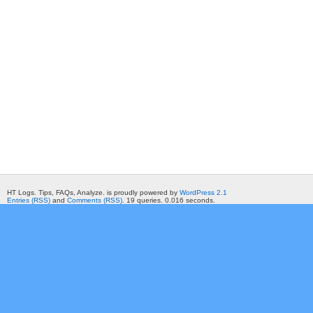
HT Logs. Tips, FAQs, Analyze. is proudly powered by
WordPress 2.1
Entries (RSS)
and
Comments (RSS)
. 19 queries. 0.016 seconds.