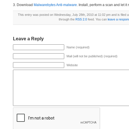
3. Download
Malwarebytes Anti-malware
. Install, perform a scan and let 
This entry was posted on Wednesday, July 28th, 2010 at 11:02 pm and is filed 
through the
RSS 2.0
feed. You can
leave a respon
Leave a Reply
Name (required)
Mail (will not be published) (required)
Website