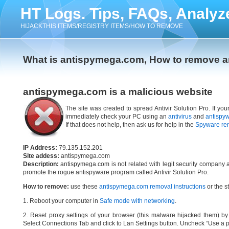
HT Logs. Tips, FAQs, Analyz
HIJACKTHIS ITEMS/REGISTRY ITEMS/HOW TO REMOVE
What is antispymega.com, How to remove 
antispymega.com is a malicious website
The site was created to spread Antivir Solution Pro. If yo
immediately check your PC using an
antivirus
and
antispy
If that does not help, then ask us for help in the
Spyware re
IP Address:
79.135.152.201
Site addess:
antispymega.com
Description:
antispymega.com is not related with legit security company 
promote the rogue antispyware program called Antivir Solution Pro.
How to remove:
use these
antispymega.com removal instructions
or the s
1. Reboot your computer in
Safe mode with networking
.
2. Reset proxy settings of your browser (this malware hijacked them) by d
Select Connections Tab and click to Lan Settings button. Uncheck “Use a p