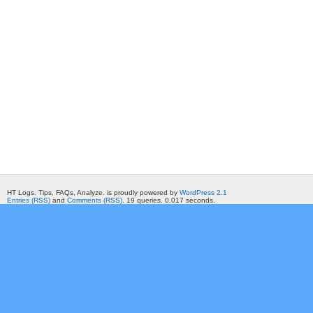
HT Logs. Tips, FAQs, Analyze. is proudly powered by
WordPress 2.1
Entries (RSS)
and
Comments (RSS)
. 19 queries. 0.017 seconds.