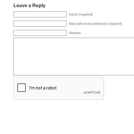
Leave a Reply
Name (required)
Mail (will not be published) (required)
Website