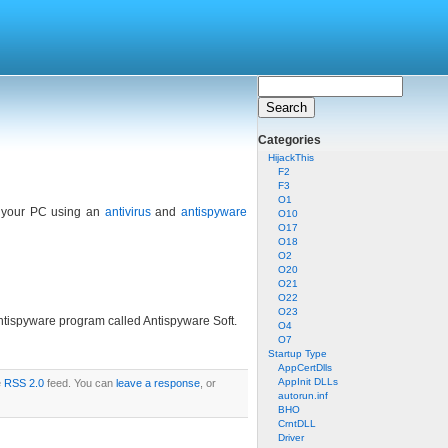
Categories
HijackThis
F2
F3
O1
ck your PC using an
antivirus
and
antispyware
O10
O17
O18
O2
O20
O21
O22
O23
antispyware program called Antispyware Soft.
O4
O7
Startup Type
AppCertDlls
AppInit DLLs
e
RSS 2.0
feed. You can
leave a response
, or
autorun.inf
BHO
CrntDLL
Driver