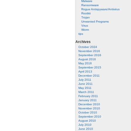
Malware
Ransomware
Rogue Antispyware/Antivirus
Rootkit
Trojan
Unwanted Programs
Virus
Worm
tips
Archives
October 2024
November 2016
September 2016
August 2016
May 2016
September 2015
April 2013
December 2011
July 2011
June 2011
May 2011
March 2011
February 2011
January 2011
December 2010
November 2010
October 2010
September 2010
August 2010
July 2010
June 2010