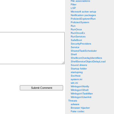
File associations
Filter
LSP
Microsoft active setup
Notification packages
Policies\Explorer\Run
Policies\System
Run
RunOnce
RunOnceEx
RunServices
SafeBoot
SecurityProviders
Service
SharedTaskScheduler
Shell
ShellIconOverlayIdentifiers
ShellServiceObjectDelayLoad
Sound drivers
Startup folder
startupreg
SvcHost
system.ini
win.ini
Winlogon\Notify
Winlogon\Shell
Winlogon\TaskMan
Winlogon\UserInit
Threats
adware
Browser hijacker
Fake codec