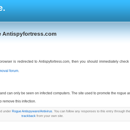
e.
e Antispyfortress.com
 browser is redirected to Antispyfortress.com, then you should immediately che
moval forum
.
ny and can only be seen on infected computers. The site used to promote the rogue 
to remove this infection.
led under
Rogue Antispyware/Antivirus
. You can follow any responses to this entry through th
trackback
from your own site.