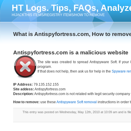
HT Logs. Tips, FAQs, Analyz
HIJACKTHIS ITEMS/REGISTRY ITEMS/HOW TO REMOVE
What is Antispyfortress.com, How to remov
Antispyfortress.com is a malicious website
The site was created to spread Antispyware Soft. If your
program.
If that does not help, then ask us for help in the
Spyware re
IP Address:
79.135.152.155
Site addess:
Antispyfortress.com
Description:
Antispyfortress.com is not related with legit security compa
How to remove:
use these
Antispyware Soft removal
instructions in order 
This entry was posted on Wednesday, May 12th, 2010 at 10:09 am and is fi