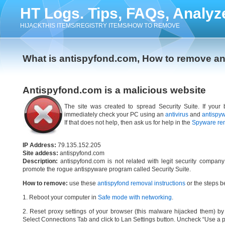
HT Logs. Tips, FAQs, Analyz
HIJACKTHIS ITEMS/REGISTRY ITEMS/HOW TO REMOVE
What is antispyfond.com, How to remove a
Antispyfond.com is a malicious website
The site was created to spread Security Suite. If your 
immediately check your PC using an
antivirus
and
antispy
If that does not help, then ask us for help in the
Spyware re
IP Address:
79.135.152.205
Site addess:
antispyfond.com
Description:
antispyfond.com is not related with legit security compan
promote the rogue antispyware program called Security Suite.
How to remove:
use these
antispyfond removal instructions
or the steps be
1. Reboot your computer in
Safe mode with networking
.
2. Reset proxy settings of your browser (this malware hijacked them) by d
Select Connections Tab and click to Lan Settings button. Uncheck “Use a p