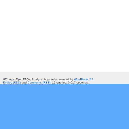
HT Logs. Tips, FAQs, Analyze. is proudly powered by
WordPress 2.1
Entries (RSS)
and
Comments (RSS)
. 19 queries. 0.017 seconds.