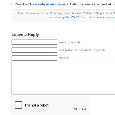
3. Download
Malwarebytes Anti-malware
. Install, perform a scan and let 
This entry was posted on Saturday, September 4th, 2010 at 10:37 pm and is fi
entry through the
RSS 2.0
feed. You can
leave a res
Leave a Reply
Name (required)
Mail (will not be published) (required)
Website