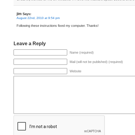
jim
Says:
August 22nd, 2010 at 9:54 pm
Following these instructions fixed my computer. Thanks!
Leave a Reply
Name (required)
Mail (will not be published) (required)
Website