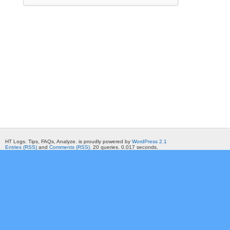
HT Logs. Tips, FAQs, Analyze. is proudly powered by
WordPress 2.1
Entries (RSS)
and
Comments (RSS)
. 20 queries. 0.017 seconds.