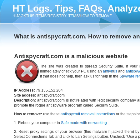
HT Logs. Tips, FAQs, Analyz
HIJACKTHIS ITEMS/REGISTRY ITEMS/HOW TO REMOVE
What is antispycraft.com, How to remove an
Antispycraft.com is a malicious website
The site was created to spread Security Suite. If your 
immediately check your PC using an
antivirus
and
antispy
If that does not help, then ask us for help in the
Spyware re
IP Address:
79.135.152.204
Site addess:
antispycraft.com
Description:
antispycraft.com is not related with legit security company 
promote the rogue antispyware program called Security Suite.
How to remove:
use these
antispycraft removal instructions
or the steps be
1. Reboot your computer in
Safe mode with networking
.
2. Reset proxy settings of your browser (this malware hijacked them) by d
Select Connections Tab and click to Lan Settings button. Uncheck “Use a p