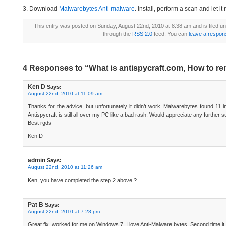
3. Download
Malwarebytes Anti-malware
. Install, perform a scan and let 
This entry was posted on Sunday, August 22nd, 2010 at 8:38 am and is filed u
through the
RSS 2.0
feed. You can
leave a respon
4 Responses to “What is antispycraft.com, How to r
Ken D
Says:
August 22nd, 2010 at 11:09 am
Thanks for the advice, but unfortunately it didn’t work. Malwarebytes found 11 in
Antispycraft is still all over my PC like a bad rash. Would appreciate any further 
Best rgds
Ken D
admin
Says:
August 22nd, 2010 at 11:26 am
Ken, you have completed the step 2 above ?
Pat B
Says:
August 22nd, 2010 at 7:28 pm
Great fix, worked for me on Windows 7. I love Anti-Malware bytes. Second time i