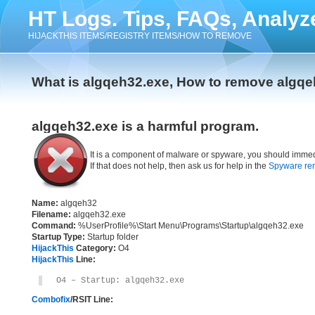
HT Logs. Tips, FAQs, Analyz
HIJACKTHIS ITEMS/REGISTRY ITEMS/HOW TO REMOVE
What is algqeh32.exe, How to remove algq
algqeh32.exe is a harmful program.
It is a component of malware or spyware, you should immed
If that does not help, then ask us for help in the
Spyware re
Name:
algqeh32
Filename:
algqeh32.exe
Command:
%UserProfile%\Start Menu\Programs\Startup\algqeh32.exe
Startup Type:
Startup folder
HijackThis
Category:
O4
HijackThis
Line:
O4 – Startup: algqeh32.exe
Combofix
/RSIT Line: