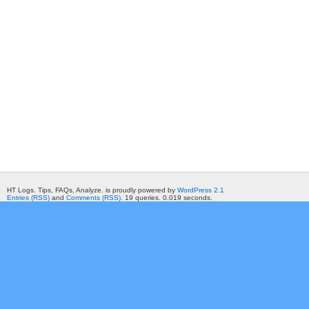
HT Logs. Tips, FAQs, Analyze. is proudly powered by
WordPress 2.1
Entries (RSS)
and
Comments (RSS)
. 19 queries. 0.019 seconds.