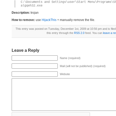
C:\Documents and Settings\user\Start Menu\Programs\S
algqeh32.exe
Description:
trojan
How to remove:
use
HijackThis
+ manually remove the file.
This entry was posted on Tuesday, December 1st, 2009 at 10:56 pm and is file
this entry through the
RSS 2.0
feed. You can
leave a r
Leave a Reply
Name (required)
Mail (will not be published) (required)
Website