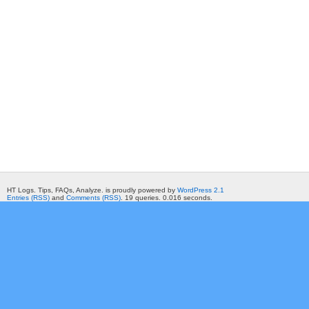
HT Logs. Tips, FAQs, Analyze. is proudly powered by
WordPress 2.1
Entries (RSS)
and
Comments (RSS)
. 19 queries. 0.016 seconds.