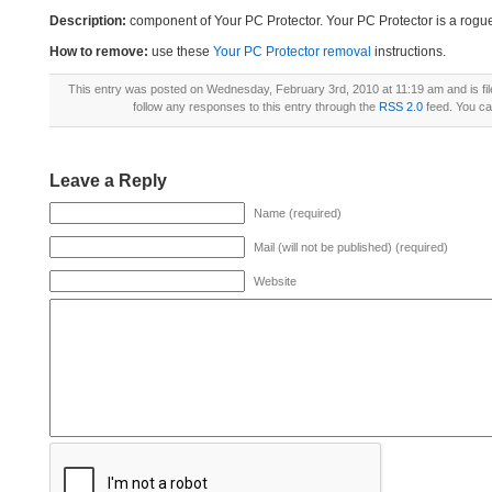
Description:
component of Your PC Protector. Your PC Protector is a rogu
How to remove:
use these
Your PC Protector removal
instructions.
This entry was posted on Wednesday, February 3rd, 2010 at 11:19 am and is fi
follow any responses to this entry through the
RSS 2.0
feed. You c
Leave a Reply
Name (required)
Mail (will not be published) (required)
Website