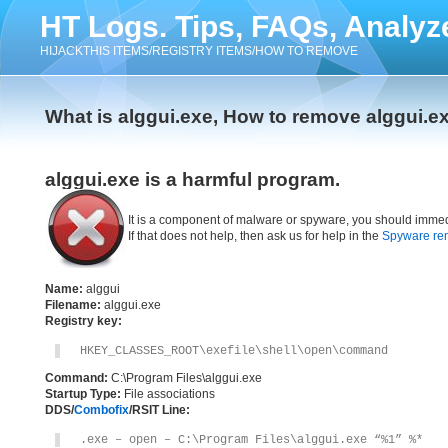
HT Logs. Tips, FAQs, Analyz
HIJACKTHIS ITEMS/REGISTRY ITEMS/HOW TO REMOVE
What is alggui.exe, How to remove alggui.e
alggui.exe is a harmful program.
It is a component of malware or spyware, you should immed
If that does not help, then ask us for help in the
Spyware re
Name:
alggui
Filename:
alggui.exe
Registry key:
HKEY_CLASSES_ROOT\exefile\shell\open\command
Command:
C:\Program Files\alggui.exe
Startup Type:
File associations
DDS/
Combofix
/RSIT Line:
.exe – open – C:\Program Files\alggui.exe “%1” %*