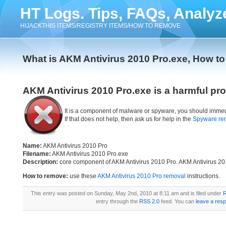
HT Logs. Tips, FAQs, Analyz
HIJACKTHIS ITEMS/REGISTRY ITEMS/HOW TO REMOVE
What is AKM Antivirus 2010 Pro.exe, How t
AKM Antivirus 2010 Pro.exe is a harmful pr
It is a component of malware or spyware, you should immed
If that does not help, then ask us for help in the
Spyware re
Name:
AKM Antivirus 2010 Pro
Filename:
AKM Antivirus 2010 Pro.exe
Description:
core component of AKM Antivirus 2010 Pro. AKM Antivirus 20
How to remove:
use these
AKM Antivirus 2010 Pro removal
instructions.
This entry was posted on Sunday, May 2nd, 2010 at 8:11 am and is filed under
R
entry through the
RSS 2.0
feed. You can
leave a res