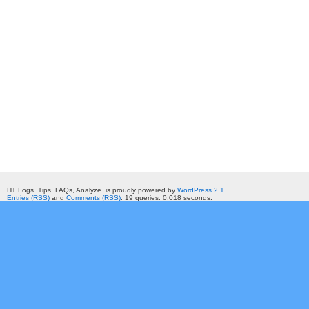
HT Logs. Tips, FAQs, Analyze. is proudly powered by
WordPress 2.1
Entries (RSS)
and
Comments (RSS)
. 19 queries. 0.018 seconds.