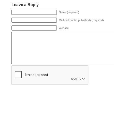
Leave a Reply
Name (required)
Mail (will not be published) (required)
Website