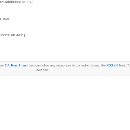
32\adobemedia.exe
a.exe
tVersion\Run]
nder
O4
,
Run
,
Trojan
. You can follow any responses to this entry through the
RSS 2.0
feed. Y
own site.