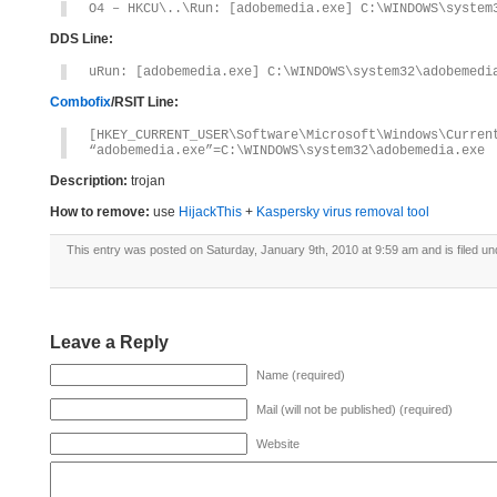
O4 – HKCU\..\Run: [adobemedia.exe] C:\WINDOWS\system
DDS Line:
uRun: [adobemedia.exe] C:\WINDOWS\system32\adobemedi
Combofix
/RSIT Line:
[HKEY_CURRENT_USER\Software\Microsoft\Windows\Curren
“adobemedia.exe”=C:\WINDOWS\system32\adobemedia.exe
Description:
trojan
How to remove:
use
HijackThis
+
Kaspersky virus removal tool
This entry was posted on Saturday, January 9th, 2010 at 9:59 am and is filed u
Leave a Reply
Name (required)
Mail (will not be published) (required)
Website