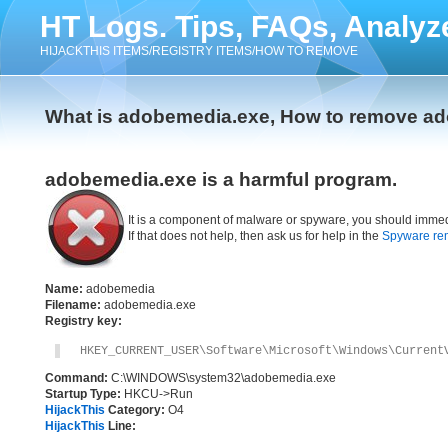
HT Logs. Tips, FAQs, Analyz
HIJACKTHIS ITEMS/REGISTRY ITEMS/HOW TO REMOVE
What is adobemedia.exe, How to remove a
adobemedia.exe is a harmful program.
It is a component of malware or spyware, you should immed
If that does not help, then ask us for help in the
Spyware re
Name:
adobemedia
Filename:
adobemedia.exe
Registry key:
HKEY_CURRENT_USER\Software\Microsoft\Windows\Current
Command:
C:\WINDOWS\system32\adobemedia.exe
Startup Type:
HKCU->Run
HijackThis
Category:
O4
HijackThis
Line: