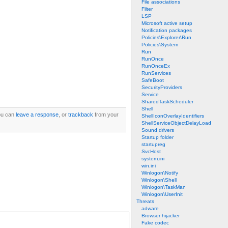
File associations
Filter
LSP
Microsoft active setup
Notification packages
Policies\Explorer\Run
Policies\System
Run
RunOnce
RunOnceEx
RunServices
SafeBoot
SecurityProviders
Service
SharedTaskScheduler
Shell
ou can
leave a response
, or
trackback
from your
ShellIconOverlayIdentifiers
ShellServiceObjectDelayLoad
Sound drivers
Startup folder
startupreg
SvcHost
system.ini
win.ini
Winlogon\Notify
Winlogon\Shell
Winlogon\TaskMan
Winlogon\UserInit
Threats
adware
Browser hijacker
Fake codec