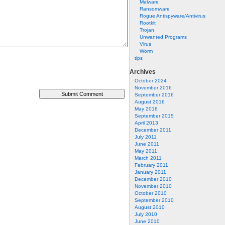
Malware
Ransomware
Rogue Antispyware/Antivirus
Rootkit
Trojan
Unwanted Programs
Virus
Worm
tips
Archives
October 2024
November 2016
September 2016
August 2016
May 2016
September 2015
April 2013
December 2011
July 2011
June 2011
May 2011
March 2011
February 2011
January 2011
December 2010
November 2010
October 2010
September 2010
August 2010
July 2010
June 2010