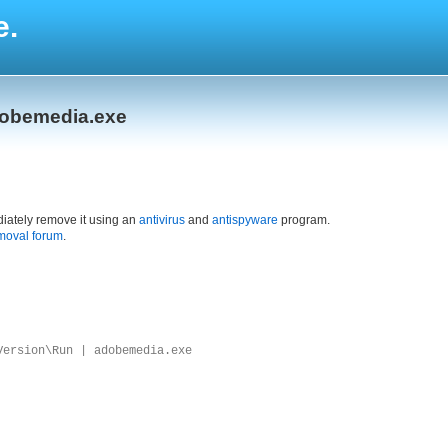
e.
dobemedia.exe
iately remove it using an
antivirus
and
antispyware
program.
moval forum
.
Version\Run | adobemedia.exe