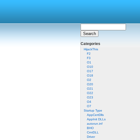
Categories
HijackThis
F2
F3
O1
O10
O17
O18
O2
O20
O21
O22
O23
O4
O7
Startup Type
AppCertDlls
AppInit DLLs
autorun.inf
BHO
CrntDLL
Driver