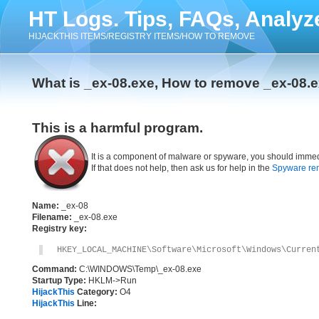
HT Logs. Tips, FAQs, Analyz
HIJACKTHIS ITEMS/REGISTRY ITEMS/HOW TO REMOVE
What is _ex-08.exe, How to remove _ex-08.
This is a harmful program.
It is a component of malware or spyware, you should immed
If that does not help, then ask us for help in the
Spyware re
Name:
_ex-08
Filename:
_ex-08.exe
Registry key:
HKEY_LOCAL_MACHINE\Software\Microsoft\Windows\Curren
Command:
C:\WINDOWS\Temp\_ex-08.exe
Startup Type:
HKLM->Run
HijackThis
Category:
O4
HijackThis
Line: