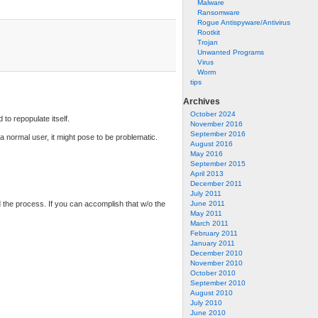
Malware
Ransomware
Rogue Antispyware/Antivirus
Rootkit
Trojan
Unwanted Programs
Virus
Worm
tips
Archives
October 2024
to repopulate itself.
November 2016
September 2016
a normal user, it might pose to be problematic.
August 2016
May 2016
September 2015
April 2013
December 2011
July 2011
d the process. If you can accomplish that w/o the
June 2011
May 2011
March 2011
February 2011
January 2011
December 2010
November 2010
October 2010
September 2010
August 2010
July 2010
June 2010