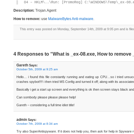
O4 – HKLM\..\Run: [PromoReg] C:\WINDOWS\Temp\_ex-08.
Description:
Trojan.Agent
How to remove:
use
MalwareBytes Anti-malware
.
This entry was posted on Monday, September 14th, 2009 at 9:05 pm and is fil
4 Responses to “What is _ex-08.exe, How to remove 
Gareth
Says:
October 5th, 2009 at 9:25 am
Hello… i found this file constantly running and eating up CPU…so i tried unsucces
crashes spybot!!!! i then tried MS Config and turned it off; along with its associ
Basically i get a start up screen and everything is ok then screen stays black an
Can sombody please please please help!
Gareth – considering a full time idiot title!
admin
Says:
October 7th, 2009 at 8:34 am
Try also SuperAntispyware. If it does not help you, then ask for help in Spyware