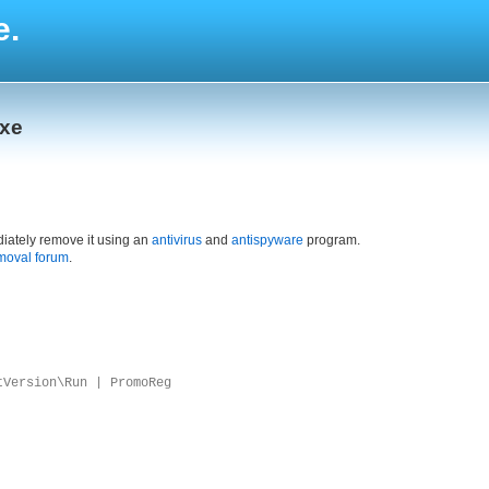
e.
exe
iately remove it using an
antivirus
and
antispyware
program.
moval forum
.
tVersion\Run | PromoReg