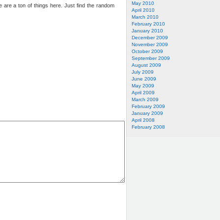
May 2010
e are a ton of things here. Just find the random
April 2010
March 2010
February 2010
January 2010
December 2009
November 2009
October 2009
September 2009
August 2009
July 2009
June 2009
May 2009
April 2009
March 2009
February 2009
January 2009
April 2008
February 2008