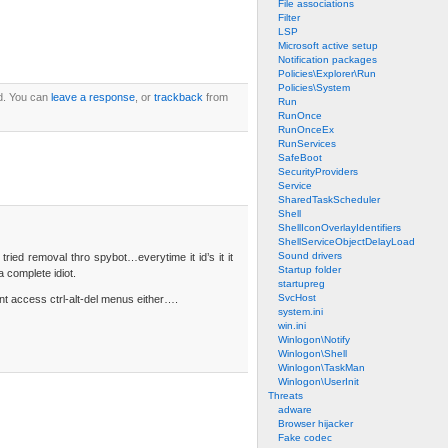
File associations
Filter
LSP
Microsoft active setup
Notification packages
Policies\Explorer\Run
Policies\System
d. You can
leave a response
, or
trackback
from
Run
RunOnce
RunOnceEx
RunServices
SafeBoot
SecurityProviders
Service
SharedTaskScheduler
Shell
ShellIconOverlayIdentifiers
ShellServiceObjectDelayLoad
Sound drivers
tried removal thro spybot…everytime it id’s it it
Startup folder
 complete idiot.
startupreg
SvcHost
ant access ctrl-alt-del menus either….
system.ini
win.ini
Winlogon\Notify
Winlogon\Shell
Winlogon\TaskMan
Winlogon\UserInit
Threats
adware
Browser hijacker
Fake codec