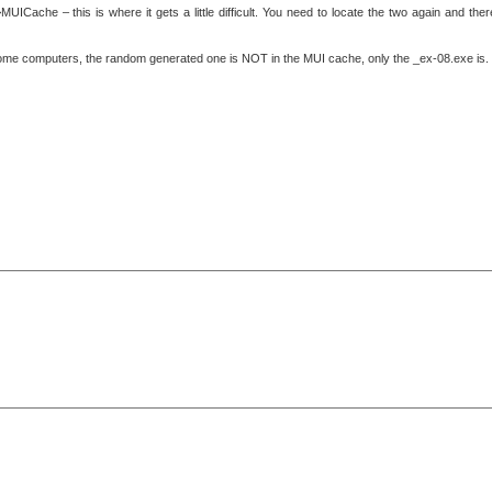
ICache – this is where it gets a little difficult. You need to locate the two again and ther
some computers, the random generated one is NOT in the MUI cache, only the _ex-08.exe is.