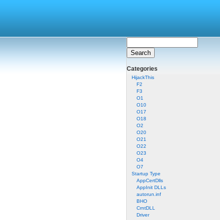
Categories
HijackThis
F2
F3
O1
O10
O17
O18
O2
O20
O21
O22
O23
O4
O7
Startup Type
AppCertDlls
AppInit DLLs
autorun.inf
BHO
CrntDLL
Driver