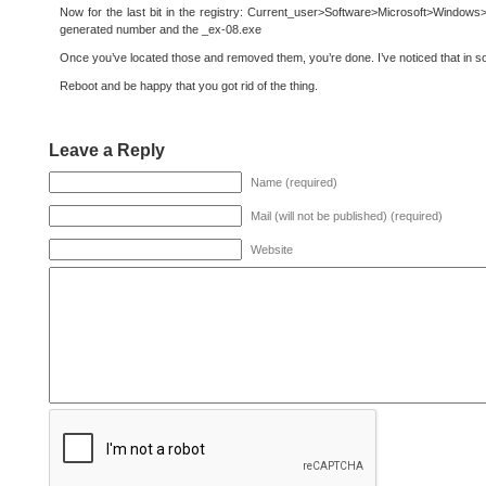
Now for the last bit in the registry: Current_user>Software>Microsoft>Windows>MU
generated number and the _ex-08.exe
Once you’ve located those and removed them, you’re done. I’ve noticed that in 
Reboot and be happy that you got rid of the thing.
Leave a Reply
Name (required)
Mail (will not be published) (required)
Website