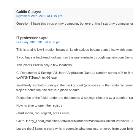
Caitlin C.
Says:
November 28th, 2009 at 4:15 pm
Question: I have this virus on my computer, but every time I start my computer up
IT profession
Says:
February 19th, 2010 at 4:30 pm
This is a fairly low-intrusion however, its obnoxious because anything which uses
If you have a back-end tool such as the one available through logmein.com (remote
This plants itself in only a few locations.
C:\Documents & Settings\All Users\Application Data\ (a random series of 8 or 9 
c:\WINNT\Temp\_ex-08.exe
You’ll likely find both running in the background (processes) – the randomly gene
trojan’s detection, the rest is a piece of cake.
Delete the entire folder under the documents & settings (the one w/ a bunch of
Now its time to open the registry.
(start menu, run, regedit, press enter)
Go to: HKey_Local_machine>Software>Microsoft>Windows>Current Version>Ru
Locate the 2 items in there which resemble what you just removed from your fold