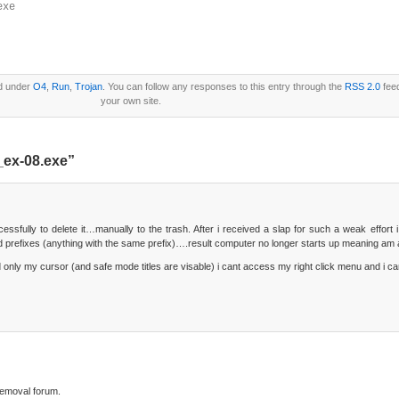
exe
ed under
O4
,
Run
,
Trojan
. You can follow any responses to this entry through the
RSS 2.0
fee
your own site.
_ex-08.exe”
sfully to delete it…manually to the trash. After i received a slap for such a weak effort i 
ated prefixes (anything with the same prefix)….result computer no longer starts up meaning am a
d only my cursor (and safe mode titles are visable) i cant access my right click menu and i c
 removal forum.