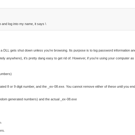
 and log into my name, it says \
 a DLL gets shut down unless you’re browsing. Its purpose is to log password information and 
ly anywhere), it’s pretty dang easy to get rid of. However, if you’re using your computer as 
numbers)
rated 8 or 9 digit number, and the _ex-08.exe. You cannot remove either of these until you en
 random generated numbers) and the actual _ex-08.exe
n
ers.