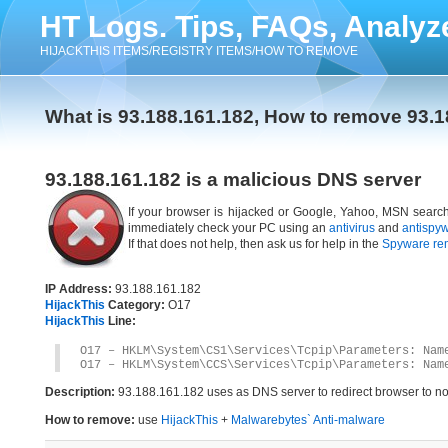
HT Logs. Tips, FAQs, Analyz
HIJACKTHIS ITEMS/REGISTRY ITEMS/HOW TO REMOVE
What is 93.188.161.182, How to remove 93.1
93.188.161.182 is a malicious DNS server
If your browser is hijacked or Google, Yahoo, MSN search 
immediately check your PC using an
antivirus
and
antispy
If that does not help, then ask us for help in the
Spyware re
IP Address:
93.188.161.182
HijackThis
Category:
O17
HijackThis
Line:
O17 – HKLM\System\CS1\Services\Tcpip\Parameters: Nam
O17 – HKLM\System\CCS\Services\Tcpip\Parameters: Nam
Description:
93.188.161.182 uses as DNS server to redirect browser to non
How to remove:
use
HijackThis
+
Malwarebytes` Anti-malware