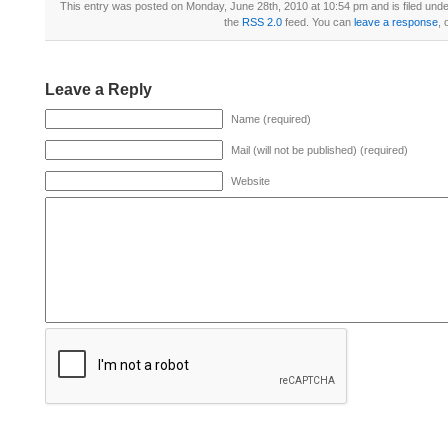
This entry was posted on Monday, June 28th, 2010 at 10:54 pm and is filed und
the
RSS 2.0
feed. You can
leave a response
, 
Leave a Reply
Name (required)
Mail (will not be published) (required)
Website