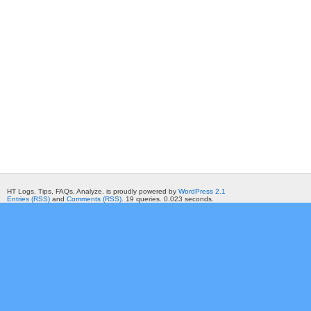
HT Logs. Tips, FAQs, Analyze. is proudly powered by
WordPress 2.1
Entries (RSS)
and
Comments (RSS)
. 19 queries. 0.023 seconds.