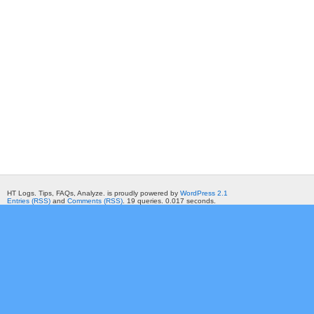
HT Logs. Tips, FAQs, Analyze. is proudly powered by
WordPress 2.1
Entries (RSS)
and
Comments (RSS)
. 19 queries. 0.017 seconds.