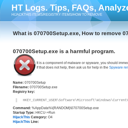
HT Logs. Tips, FAQs, Analyz
HIJACKTHIS ITEMS/REGISTRY ITEMS/HOW TO REMOVE
What is 070700Setup.exe, How to remove 0
070700Setup.exe is a harmful program.
It is a component of malware or spyware, you should immed
If that does not help, then ask us for help in the
Spyware re
Name:
070700Setup
Filename:
070700Setup.exe
Registry key:
HKEY_CURRENT_USER\Software\Microsoft\Windows\Current
Command:
%AppData%\{RANDOM}\070700Setup.exe
Startup Type:
HKCU->Run
HijackThis
Category:
O4
HijackThis
Line: