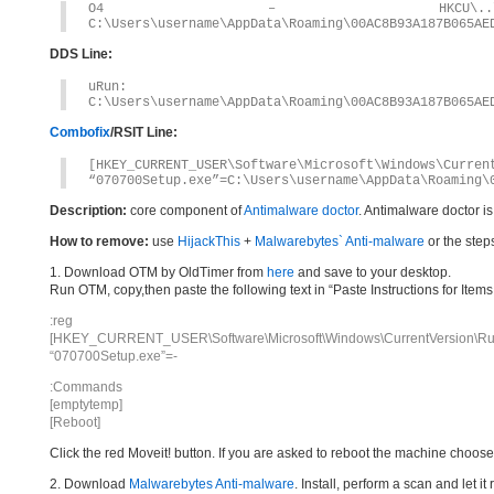
O4 – HKCU\..\Run: [
C:\Users\username\AppData\Roaming\00AC8B93A187B065AE
DDS Line:
uRun: [07070
C:\Users\username\AppData\Roaming\00AC8B93A187B065AE
Combofix
/RSIT Line:
[HKEY_CURRENT_USER\Software\Microsoft\Windows\Curren
“070700Setup.exe”=C:\Users\username\AppData\Roaming\
Description:
core component of
Antimalware doctor
. Antimalware doctor i
How to remove:
use
HijackThis
+
Malwarebytes` Anti-malware
or the step
1. Download OTM by OldTimer from
here
and save to your desktop.
Run OTM, copy,then paste the following text in “Paste Instructions for Ite
:reg
[HKEY_CURRENT_USER\Software\Microsoft\Windows\CurrentVersion\Ru
“070700Setup.exe”=-
:Commands
[emptytemp]
[Reboot]
Click the red Moveit! button. If you are asked to reboot the machine choose Y
2. Download
Malwarebytes Anti-malware
. Install, perform a scan and let 