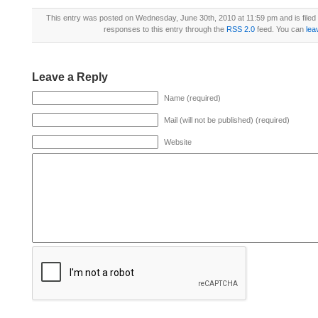
This entry was posted on Wednesday, June 30th, 2010 at 11:59 pm and is file
responses to this entry through the
RSS 2.0
feed. You can
lea
Leave a Reply
Name (required)
Mail (will not be published) (required)
Website