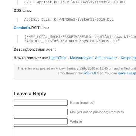
O20 – AppInit_DLLs: C:\WINDOWS\system32\0019.DLL
DDS Line:
AppInit_DLLs: C:\WINDOWS\system32\0019.DLL
Combofix
/RSIT Line:
[HKEY_LOCAL_MACHINE\SOFTWARE\Microsoft\Windows NT\Cu
“AppInit_DLLS”=”C:\WINDOWS\system32\0019.DLL”
Description:
trojan agent
How to remove:
use
HijackThis
+
Malwarebytes` Anti-malware
+
Kaspersk
This entry was posted on Friday, January 29th, 2010 at 12:45 pm and is filed un
entry through the
RSS 2.0
feed. You can
leave a res
Leave a Reply
Name (required)
Mail (will not be published) (required)
Website