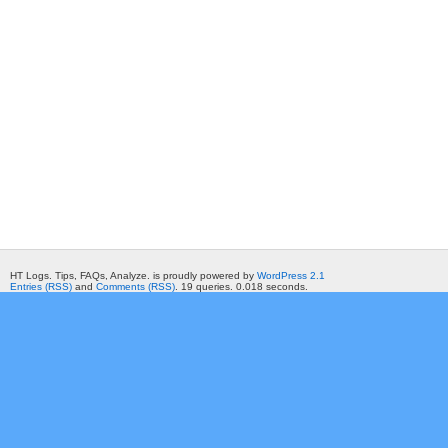
HT Logs. Tips, FAQs, Analyze. is proudly powered by
WordPress 2.1
Entries (RSS)
and
Comments (RSS)
. 19 queries. 0.018 seconds.