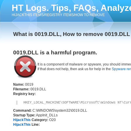
HT Logs. Tips, FAQs, Analyz
HIJACKTHIS ITEMS/REGISTRY ITEMS/HOW TO REMOVE
What is 0019.DLL, How to remove 0019.DLL
0019.DLL is a harmful program.
It is a component of malware or spyware, you should immed
If that does not help, then ask us for help in the
Spyware re
Name:
0019
Filename:
0019.DLL
Registry key:
HKEY_LOCAL_MACHINE\SOFTWARE\Microsoft\Windows NT\Cur
Command:
C:\WINDOWS\system32\0019.DLL
Startup Type:
AppInit_DLLs
HijackThis
Category:
O20
HijackThis
Line: