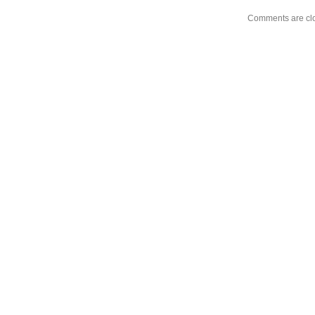
Comments are cl