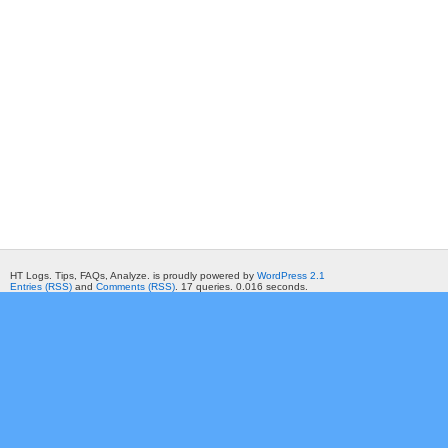
HT Logs. Tips, FAQs, Analyze. is proudly powered by
WordPress 2.1
Entries (RSS)
and
Comments (RSS)
. 17 queries. 0.016 seconds.