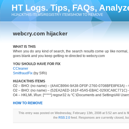
HT Logs. Tips, FAQs, Analyz
HIJACKTHIS ITEMS/REGISTRY ITEMS/HOW TO REMOVE
webcry.com hijacker
WHAT IS THIS
When you do any kind of search, the search results come up like normal,
goes blank and you keep getting re-directed to webcry.com
YOU SHOULD HAVE FOR FIX
CCleaner
SmitfraudFix
(by S!Ri)
HIJACKTHIS ITEMS
O2 – BHO: (no name) – {4A4CB994-9A38-DF0F-2760-0708BFE8F63A} – C:\P
O2 – BHO: (no name) – {52EA2AED-161F-45A5-EBAC-0293CA8C771C} – C:\
O4 – HKLM\..\Run: [*****] regsvr32 /u “C:\Documents and Settings\All Users\
HOW TO REMOVE
This entry was posted on Wednesday, February 13th, 2008 at 5:52 am and is fi
the
RSS 2.0
feed. Responses are currently closed, b