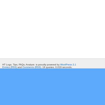
HT Logs. Tips, FAQs, Analyze. is proudly powered by
WordPress 2.1
Entries (RSS)
and
Comments (RSS)
. 19 queries. 0.019 seconds.