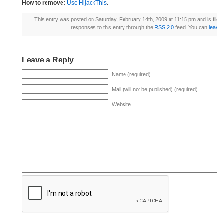
How to remove:
Use HijackThis
.
This entry was posted on Saturday, February 14th, 2009 at 11:15 pm and is fi
responses to this entry through the
RSS 2.0
feed. You can
lea
Leave a Reply
Name (required)
Mail (will not be published) (required)
Website