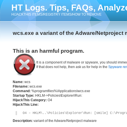
HT Logs. Tips, FAQs, Analyz
HIJACKTHIS ITEMS/REGISTRY ITEMS/HOW TO REMOVE
wcs.exe a variant of the Adware/Netproject
This is an harmful program.
It is a component of malware or spyware, you should immed
If that does not help, then ask us for help in the
Spyware re
Name:
wcs
Filename:
wcs.exe
Command:
%programfiles%\Applications\wcs.exe
Startup Type:
HKLM->Policies\Explorer\Run:
HijackThis Category:
O4
HijackThis Line:
O4 – HKLM\..\Policies\Explorer\Run: [smile] C:\Progr
Description:
variant of the Adware/Netproject malware