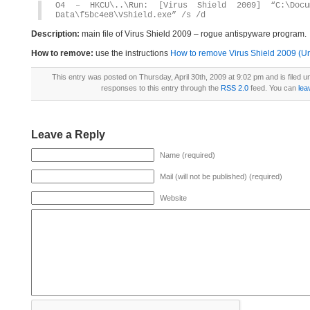
O4 – HKCU\..\Run: [Virus Shield 2009] “C:\Docum
Data\f5bc4e8\VShield.exe” /s /d
Description:
main file of Virus Shield 2009 – rogue antispyware program.
How to remove:
use the instructions
How to remove Virus Shield 2009 (Uni
This entry was posted on Thursday, April 30th, 2009 at 9:02 pm and is filed 
responses to this entry through the
RSS 2.0
feed. You can
lea
Leave a Reply
Name (required)
Mail (will not be published) (required)
Website