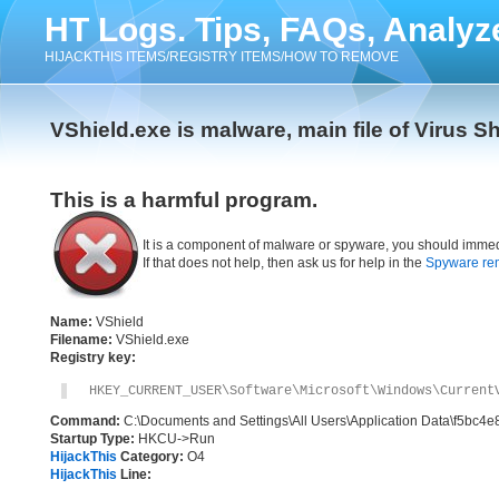
HT Logs. Tips, FAQs, Analyz
HIJACKTHIS ITEMS/REGISTRY ITEMS/HOW TO REMOVE
VShield.exe is malware, main file of Virus S
This is a harmful program.
It is a component of malware or spyware, you should immed
If that does not help, then ask us for help in the
Spyware re
Name:
VShield
Filename:
VShield.exe
Registry key:
HKEY_CURRENT_USER\Software\Microsoft\Windows\Current
Command:
C:\Documents and Settings\All Users\Application Data\f5bc4e
Startup Type:
HKCU->Run
HijackThis
Category:
O4
HijackThis
Line: