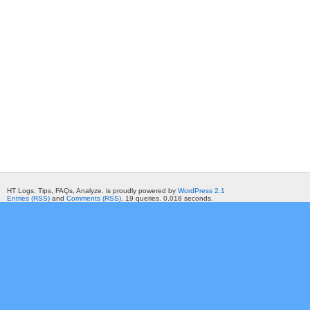
HT Logs. Tips, FAQs, Analyze. is proudly powered by
WordPress 2.1
Entries (RSS)
and
Comments (RSS)
. 19 queries. 0.018 seconds.