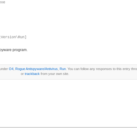
exe
tVersion\Run]
ispyware program.
 under
O4
,
Rogue Antispyware/Antivirus
,
Run
. You can follow any responses to this entry th
or
trackback
from your own site.