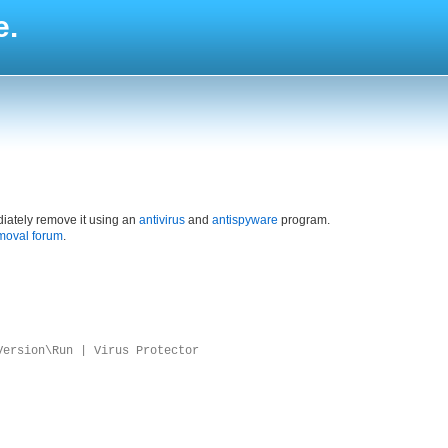
e.
iately remove it using an
antivirus
and
antispyware
program.
moval forum
.
Version\Run | Virus Protector