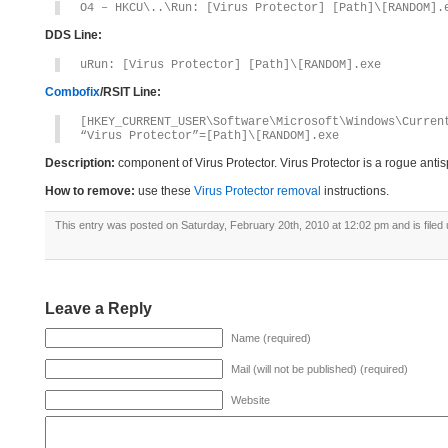
O4 – HKCU\..\Run: [Virus Protector] [Path]\[RANDOM].
DDS Line:
uRun: [Virus Protector] [Path]\[RANDOM].exe
Combofix
/RSIT Line:
[HKEY_CURRENT_USER\Software\Microsoft\Windows\Curren
“Virus Protector”=[Path]\[RANDOM].exe
Description:
component of Virus Protector. Virus Protector is a rogue ant
How to remove:
use these
Virus Protector removal
instructions.
This entry was posted on Saturday, February 20th, 2010 at 12:02 pm and is filed
Leave a Reply
Name (required)
Mail (will not be published) (required)
Website