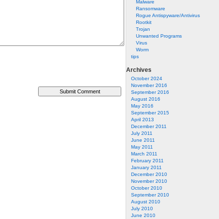
Malware
Ransomware
Rogue Antispyware/Antivirus
Rootkit
Trojan
Unwanted Programs
Virus
Worm
tips
Archives
October 2024
November 2016
September 2016
August 2016
May 2016
September 2015
April 2013
December 2011
July 2011
June 2011
May 2011
March 2011
February 2011
January 2011
December 2010
November 2010
October 2010
September 2010
August 2010
July 2010
June 2010