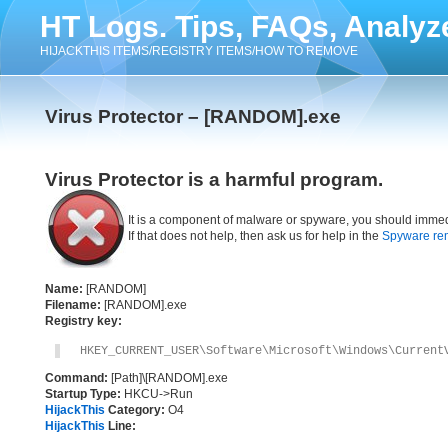
HT Logs. Tips, FAQs, Analyz
HIJACKTHIS ITEMS/REGISTRY ITEMS/HOW TO REMOVE
Virus Protector – [RANDOM].exe
Virus Protector is a harmful program.
It is a component of malware or spyware, you should immed
If that does not help, then ask us for help in the
Spyware re
Name:
[RANDOM]
Filename:
[RANDOM].exe
Registry key:
HKEY_CURRENT_USER\Software\Microsoft\Windows\Current
Command:
[Path]\[RANDOM].exe
Startup Type:
HKCU->Run
HijackThis
Category:
O4
HijackThis
Line: