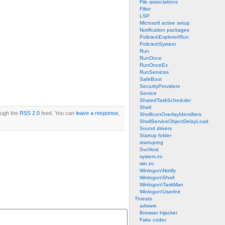
File associations
Filter
LSP
Microsoft active setup
Notification packages
Policies\Explorer\Run
Policies\System
Run
RunOnce
RunOnceEx
RunServices
SafeBoot
SecurityProviders
Service
SharedTaskScheduler
Shell
rough the
RSS 2.0
feed. You can
leave a response
,
ShellIconOverlayIdentifiers
ShellServiceObjectDelayLoad
Sound drivers
Startup folder
startupreg
SvcHost
system.ini
win.ini
Winlogon\Notify
Winlogon\Shell
Winlogon\TaskMan
Winlogon\UserInit
Threats
adware
Browser hijacker
Fake codec