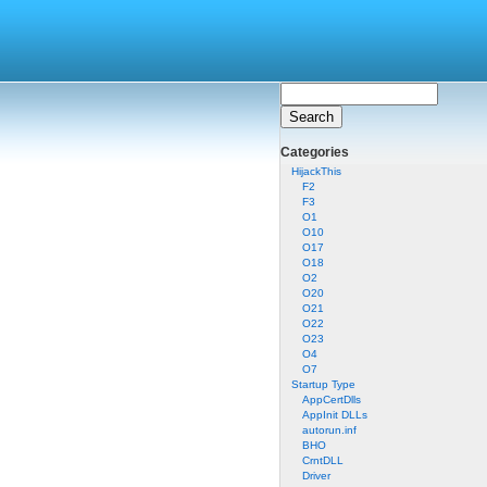
Categories
HijackThis
F2
F3
O1
O10
O17
O18
O2
O20
O21
O22
O23
O4
O7
Startup Type
AppCertDlls
AppInit DLLs
autorun.inf
BHO
CrntDLL
Driver