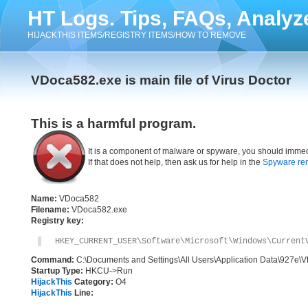
HT Logs. Tips, FAQs, Analyz
HIJACKTHIS ITEMS/REGISTRY ITEMS/HOW TO REMOVE
VDoca582.exe is main file of Virus Doctor
This is a harmful program.
It is a component of malware or spyware, you should immed
If that does not help, then ask us for help in the
Spyware re
Name:
VDoca582
Filename:
VDoca582.exe
Registry key:
HKEY_CURRENT_USER\Software\Microsoft\Windows\Current
Command:
C:\Documents and Settings\All Users\Application Data\927e
Startup Type:
HKCU->Run
HijackThis
Category:
O4
HijackThis
Line: