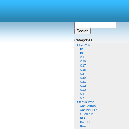
Categories
HijackThis
F2
F3
O1
O10
O17
O18
O2
O20
O21
O22
O23
O4
O7
Startup Type
AppCertDlls
AppInit DLLs
autorun.inf
BHO
CrntDLL
Driver