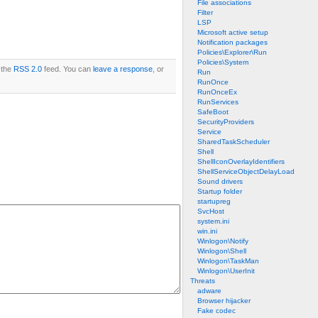
File associations
Filter
LSP
Microsoft active setup
Notification packages
Policies\Explorer\Run
Policies\System
 the
RSS 2.0
feed. You can
leave a response
, or
Run
RunOnce
RunOnceEx
RunServices
SafeBoot
SecurityProviders
Service
SharedTaskScheduler
Shell
ShellIconOverlayIdentifiers
ShellServiceObjectDelayLoad
Sound drivers
Startup folder
startupreg
SvcHost
system.ini
win.ini
Winlogon\Notify
Winlogon\Shell
Winlogon\TaskMan
Winlogon\UserInit
Threats
adware
Browser hijacker
Fake codec