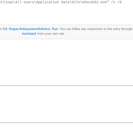
ettings\All Users\Application Data\927e\VDoca582.exe” /s /d
er
O4
,
Rogue Antispyware/Antivirus
,
Run
. You can follow any responses to this entry through
trackback
from your own site.