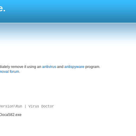
e.
iately remove it using an
antivirus
and
antispyware
program.
moval forum
.
Version\Run | Virus Doctor
\VDoca582.exe