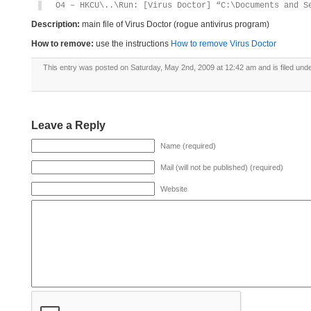
O4 – HKCU\..\Run: [Virus Doctor] “C:\Documents and S
Description:
main file of Virus Doctor (rogue antivirus program)
How to remove:
use the instructions
How to remove Virus Doctor
This entry was posted on Saturday, May 2nd, 2009 at 12:42 am and is filed und
Leave a Reply
Name (required)
Mail (will not be published) (required)
Website