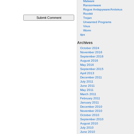
Malware
Ransomware
Rogue Antispyware/Antivirus
Rootkit
Trojan
Unwanted Programs
Virus
Worm
tips
Archives
October 2024
November 2016
September 2016
August 2016
May 2016
September 2015
April 2013
December 2011
July 2011
June 2011
May 2011
March 2011
February 2011
January 2011
December 2010
November 2010
October 2010
September 2010
August 2010
July 2010
June 2010