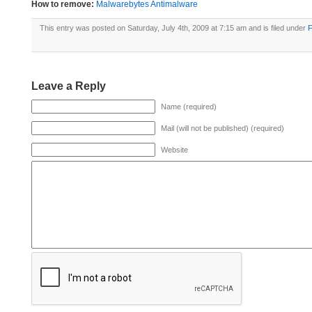
How to remove:
Malwarebytes Antimalware
This entry was posted on Saturday, July 4th, 2009 at 7:15 am and is filed under
F
Leave a Reply
Name (required)
Mail (will not be published) (required)
Website