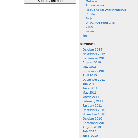
Malware
Ransomware
Rogue Antispyware/Antivirus
Rootkit
Trojan
Unwanted Programs
Virus
Worm
tips
Archives
October 2024
November 2016
September 2016
August 2016
May 2016
September 2015
April 2013
December 2011
July 2011
June 2011
May 2011
March 2011
February 2011
January 2011
December 2010
November 2010
October 2010
September 2010
August 2010
July 2010
June 2010