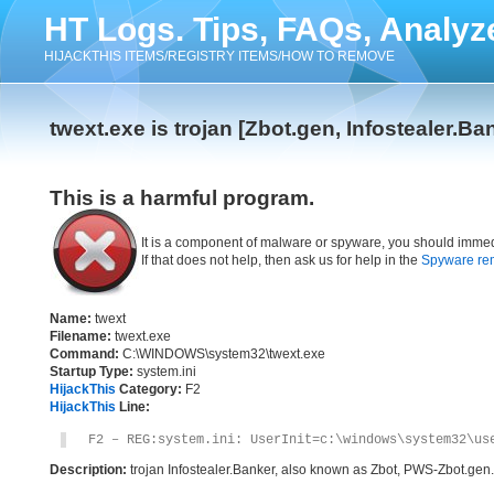
HT Logs. Tips, FAQs, Analyz
HIJACKTHIS ITEMS/REGISTRY ITEMS/HOW TO REMOVE
twext.exe is trojan [Zbot.gen, Infostealer.Ba
This is a harmful program.
It is a component of malware or spyware, you should immed
If that does not help, then ask us for help in the
Spyware re
Name:
twext
Filename:
twext.exe
Command:
C:\WINDOWS\system32\twext.exe
Startup Type:
system.ini
HijackThis
Category:
F2
HijackThis
Line:
F2 – REG:system.ini: UserInit=c:\windows\system32\us
Description:
trojan Infostealer.Banker, also known as Zbot, PWS-Zbot.gen