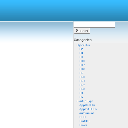
Categories
HijackThis
F2
F3
O1
O10
O17
O18
O2
O20
O21
O22
O23
O4
O7
Startup Type
AppCertDlls
AppInit DLLs
autorun.inf
BHO
CrntDLL
Driver