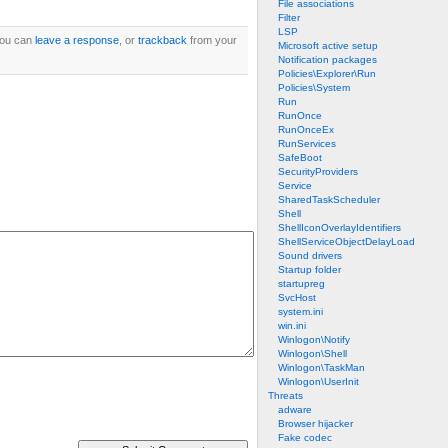
File associations
Filter
LSP
You can
leave a response
, or
trackback
from your
Microsoft active setup
Notification packages
Policies\Explorer\Run
Policies\System
Run
RunOnce
RunOnceEx
RunServices
SafeBoot
SecurityProviders
Service
SharedTaskScheduler
Shell
ShellIconOverlayIdentifiers
ShellServiceObjectDelayLoad
Sound drivers
Startup folder
startupreg
SvcHost
system.ini
win.ini
Winlogon\Notify
Winlogon\Shell
Winlogon\TaskMan
Winlogon\UserInit
Threats
adware
Browser hijacker
Fake codec