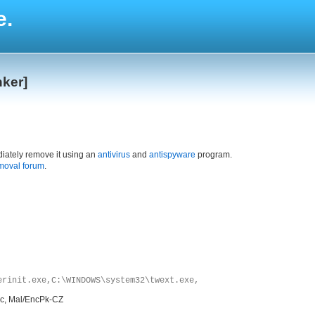
e.
nker]
iately remove it using an
antivirus
and
antispyware
program.
moval forum
.
erinit.exe,C:\WINDOWS\system32\twext.exe,
.c, Mal/EncPk-CZ