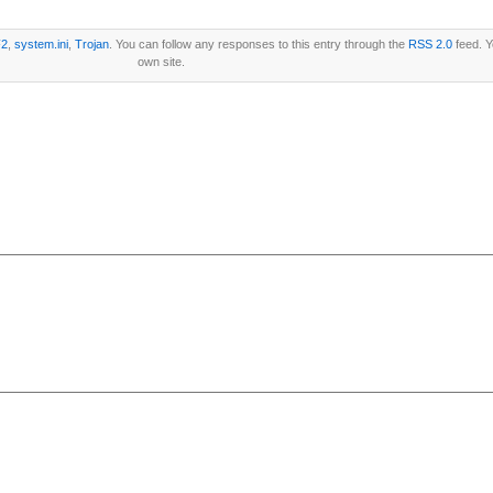
2
,
system.ini
,
Trojan
. You can follow any responses to this entry through the
RSS 2.0
feed. 
own site.