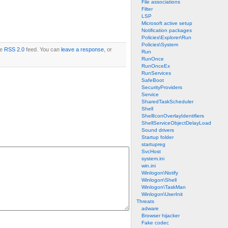
File associations
Filter
LSP
Microsoft active setup
Notification packages
Policies\Explorer\Run
Policies\System
he
RSS 2.0
feed. You can
leave a response
, or
Run
RunOnce
RunOnceEx
RunServices
SafeBoot
SecurityProviders
Service
SharedTaskScheduler
Shell
ShellIconOverlayIdentifiers
ShellServiceObjectDelayLoad
Sound drivers
Startup folder
startupreg
SvcHost
system.ini
win.ini
Winlogon\Notify
Winlogon\Shell
Winlogon\TaskMan
Winlogon\UserInit
Threats
adware
Browser hijacker
Fake codec