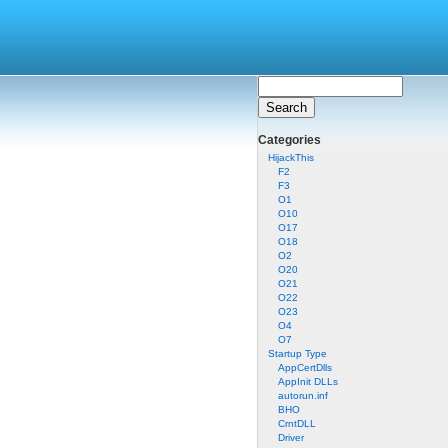
Categories
HijackThis
F2
F3
O1
O10
O17
O18
O2
O20
O21
O22
O23
O4
O7
Startup Type
AppCertDlls
AppInit DLLs
autorun.inf
BHO
CrntDLL
Driver