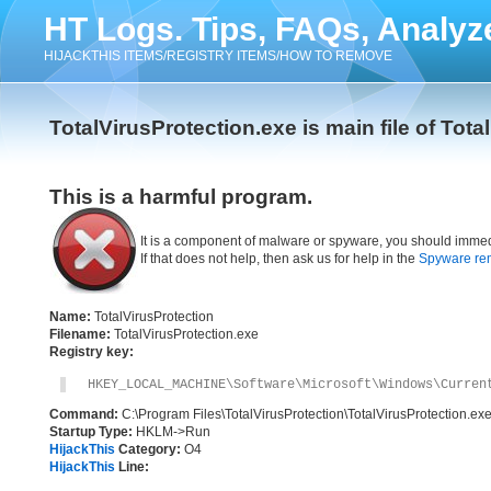
HT Logs. Tips, FAQs, Analyz
HIJACKTHIS ITEMS/REGISTRY ITEMS/HOW TO REMOVE
TotalVirusProtection.exe is main file of Tota
This is a harmful program.
It is a component of malware or spyware, you should immed
If that does not help, then ask us for help in the
Spyware re
Name:
TotalVirusProtection
Filename:
TotalVirusProtection.exe
Registry key:
HKEY_LOCAL_MACHINE\Software\Microsoft\Windows\Curren
Command:
C:\Program Files\TotalVirusProtection\TotalVirusProtection.ex
Startup Type:
HKLM->Run
HijackThis
Category:
O4
HijackThis
Line: