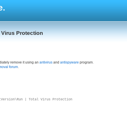
e.
l Virus Protection
iately remove it using an
antivirus
and
antispyware
program.
moval forum
.
tVersion\Run | Total Virus Protection
e