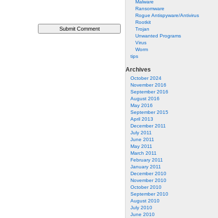
Malware
Ransomware
Rogue Antispyware/Antivirus
Rootkit
Trojan
Unwanted Programs
Virus
Worm
tips
Archives
October 2024
November 2016
September 2016
August 2016
May 2016
September 2015
April 2013
December 2011
July 2011
June 2011
May 2011
March 2011
February 2011
January 2011
December 2010
November 2010
October 2010
September 2010
August 2010
July 2010
June 2010