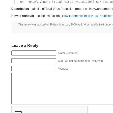
O4 – HKLM\..\Run: [Total Virus Protection] C:\Progra
Description:
main file of Total Virus Protection (rogue antispyware progra
How to remove:
use the instructions
How to remove Total Virus Protection 
This entry was posted on Friday, May 1st, 2009 at 8:46 pm and is filed under
Leave a Reply
Name (required)
Mail (will not be published) (required)
Website