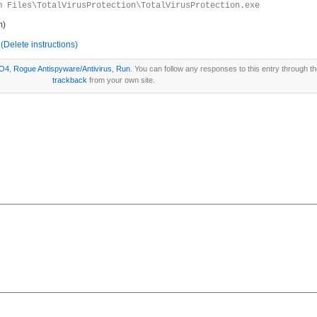
m Files\TotalVirusProtection\TotalVirusProtection.exe
m)
(Delete instructions)
O4
,
Rogue Antispyware/Antivirus
,
Run
. You can follow any responses to this entry through t
trackback
from your own site.