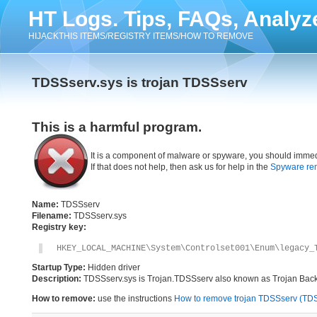
HT Logs. Tips, FAQs, Analyz
HIJACKTHIS ITEMS/REGISTRY ITEMS/HOW TO REMOVE
TDSSserv.sys is trojan TDSSserv
This is a harmful program.
It is a component of malware or spyware, you should immed
If that does not help, then ask us for help in the
Spyware re
Name:
TDSSserv
Filename:
TDSSserv.sys
Registry key:
HKEY_LOCAL_MACHINE\System\Controlset001\Enum\legacy_
Startup Type:
Hidden driver
Description:
TDSSserv.sys is Trojan.TDSSserv also known as Trojan Backdoo
How to remove:
use the instructions
How to remove trojan TDSSserv (TDSS