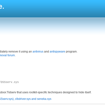
e.
iately remove it using an
antivirus
and
antispyware
program.
moval forum
.
TDSSserv.sys
r.Tidserv that uses rootkit-specific techniques designed to hide itself.
serv.sys), clbdriver.sys and seneka.sys