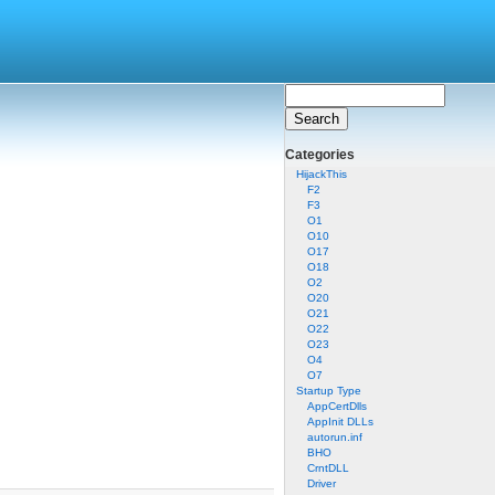
Categories
HijackThis
F2
F3
O1
O10
O17
O18
O2
O20
O21
O22
O23
O4
O7
Startup Type
AppCertDlls
AppInit DLLs
autorun.inf
BHO
CrntDLL
Driver