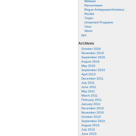
Malware
Ransomware
Rogue Antispyware/Antivirus
Rootkit
Trojan
Unwanted Programs
Virus
Worm
tips
Archives
October 2024
November 2016
September 2016
August 2016
May 2016
September 2015
April 2013
December 2011
July 2011
June 2011
May 2011
March 2011
February 2011
January 2011
December 2010
November 2010
October 2010
September 2010
August 2010
July 2010
June 2010