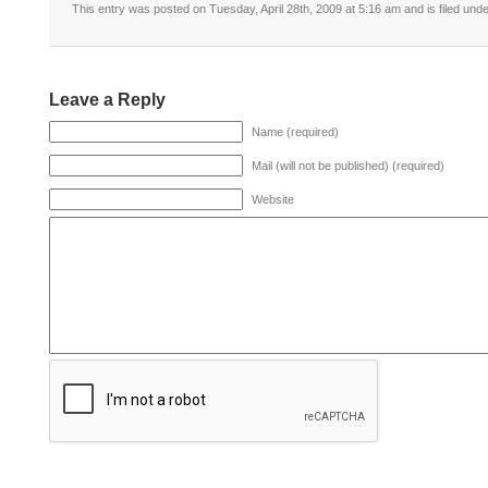
This entry was posted on Tuesday, April 28th, 2009 at 5:16 am and is filed und
Leave a Reply
Name (required)
Mail (will not be published) (required)
Website