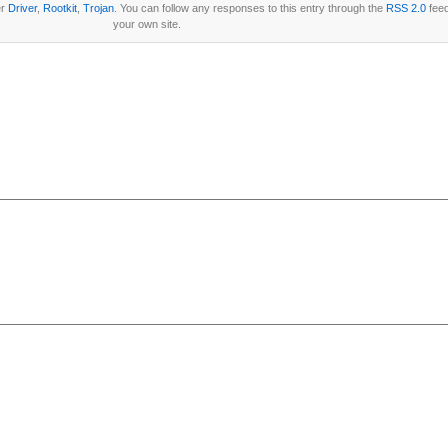
er
Driver
,
Rootkit
,
Trojan
. You can follow any responses to this entry through the
RSS 2.0
fee
your own site.