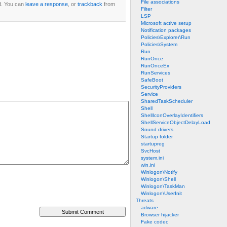
File associations
d. You can
leave a response
, or
trackback
from
Filter
LSP
Microsoft active setup
Notification packages
Policies\Explorer\Run
Policies\System
Run
RunOnce
RunOnceEx
RunServices
SafeBoot
SecurityProviders
Service
SharedTaskScheduler
Shell
ShellIconOverlayIdentifiers
ShellServiceObjectDelayLoad
Sound drivers
Startup folder
startupreg
SvcHost
system.ini
win.ini
Winlogon\Notify
Winlogon\Shell
Winlogon\TaskMan
Winlogon\UserInit
Threats
adware
Browser hijacker
Fake codec