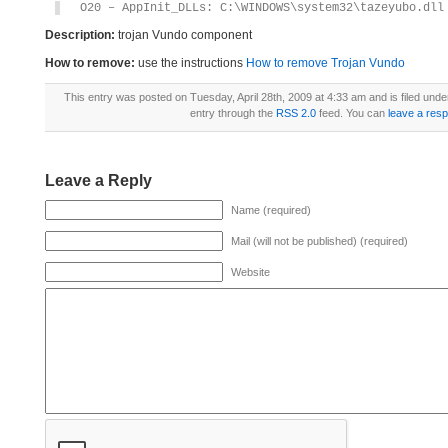
O20 – AppInit_DLLs: C:\WINDOWS\system32\tazeyubo.dll
Description:
trojan Vundo component
How to remove:
use the instructions
How to remove Trojan Vundo
This entry was posted on Tuesday, April 28th, 2009 at 4:33 am and is filed unde
entry through the
RSS 2.0
feed. You can
leave a res
Leave a Reply
Name (required)
Mail (will not be published) (required)
Website