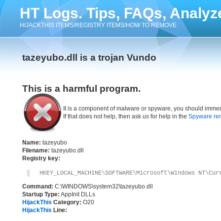
HT Logs. Tips, FAQs, Analyz
HIJACKTHIS ITEMS/REGISTRY ITEMS/HOW TO REMOVE
tazeyubo.dll is a trojan Vundo
This is a harmful program.
It is a component of malware or spyware, you should immed
If that does not help, then ask us for help in the
Spyware re
Name:
tazeyubo
Filename:
tazeyubo.dll
Registry key:
HKEY_LOCAL_MACHINE\SOFTWARE\Microsoft\Windows NT\Cur
Command:
C:\WINDOWS\system32\tazeyubo.dll
Startup Type:
AppInit DLLs
HijackThis
Category:
O20
HijackThis
Line: