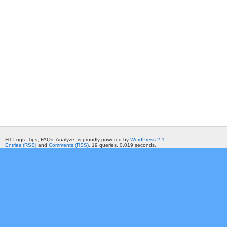
HT Logs. Tips, FAQs, Analyze. is proudly powered by
WordPress 2.1
Entries (RSS)
and
Comments (RSS)
. 19 queries. 0.019 seconds.