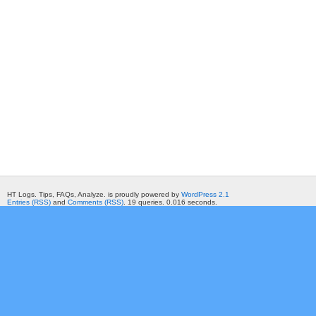
HT Logs. Tips, FAQs, Analyze. is proudly powered by
WordPress 2.1
Entries (RSS)
and
Comments (RSS)
. 19 queries. 0.016 seconds.