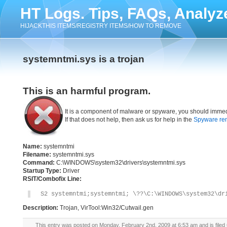
HT Logs. Tips, FAQs, Analyz
HIJACKTHIS ITEMS/REGISTRY ITEMS/HOW TO REMOVE
systemntmi.sys is a trojan
This is an harmful program.
It is a component of malware or spyware, you should immed
If that does not help, then ask us for help in the
Spyware re
Name:
systemntmi
Filename:
systemntmi.sys
Command:
C:\WINDOWS\system32\drivers\systemntmi.sys
Startup Type:
Driver
RSIT/Combofix Line:
S2 systemntmi;systemntmi; \??\C:\WINDOWS\system32\dr
Description:
Trojan, VirTool:Win32/Cutwail.gen
This entry was posted on Monday, February 2nd, 2009 at 6:53 am and is filed