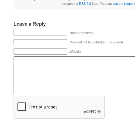
through the
RSS 2.0
feed. You can
leave a respon
Leave a Reply
Name (required)
Mail (will not be published) (required)
Website