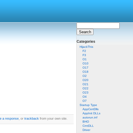
Categories
HijackThis
F2
F3
O1
O10
O17
O18
O2
O20
O21
O22
O23
O4
O7
Startup Type
AppCertDlls
AppInit DLLs
autorun.inf
e a response
, or
trackback
from your own site.
BHO
CrntDLL
Driver