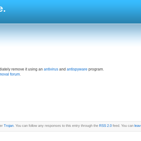
e.
iately remove it using an
antivirus
and
antispyware
program.
moval forum
.
der
Trojan
. You can follow any responses to this entry through the
RSS 2.0
feed. You can
leav