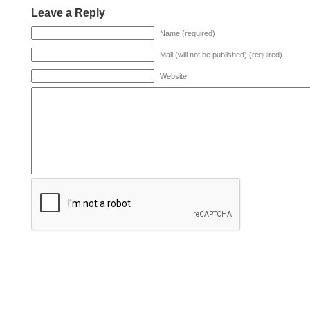
Leave a Reply
Name (required)
Mail (will not be published) (required)
Website