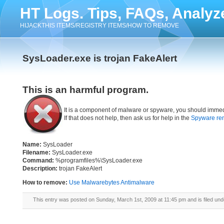
HT Logs. Tips, FAQs, Analyz
HIJACKTHIS ITEMS/REGISTRY ITEMS/HOW TO REMOVE
SysLoader.exe is trojan FakeAlert
This is an harmful program.
It is a component of malware or spyware, you should immed
If that does not help, then ask us for help in the
Spyware re
Name:
SysLoader
Filename:
SysLoader.exe
Command:
%programfiles%\SysLoader.exe
Description:
trojan FakeAlert
How to remove:
Use Malwarebytes Antimalware
This entry was posted on Sunday, March 1st, 2009 at 11:45 pm and is filed un