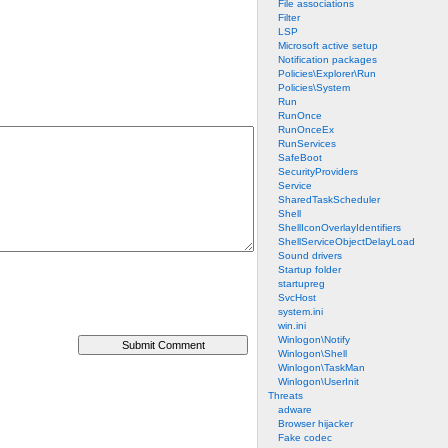
File associations
Filter
LSP
Microsoft active setup
Notification packages
Policies\Explorer\Run
Policies\System
Run
RunOnce
RunOnceEx
RunServices
SafeBoot
SecurityProviders
Service
SharedTaskScheduler
Shell
ShellIconOverlayIdentifiers
ShellServiceObjectDelayLoad
Sound drivers
Startup folder
startupreg
SvcHost
system.ini
win.ini
Winlogon\Notify
Winlogon\Shell
Winlogon\TaskMan
Winlogon\UserInit
Threats
adware
Browser hijacker
Fake codec