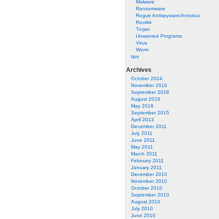
Malware
Ransomware
Rogue Antispyware/Antivirus
Rootkit
Trojan
Unwanted Programs
Virus
Worm
tips
Archives
October 2024
November 2016
September 2016
August 2016
May 2016
September 2015
April 2013
December 2011
July 2011
June 2011
May 2011
March 2011
February 2011
January 2011
December 2010
November 2010
October 2010
September 2010
August 2010
July 2010
June 2010