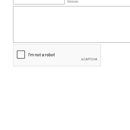
Website