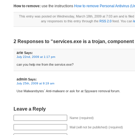
How to remove:
use the instructions
How to remove Personal Antivirus (Uni
This entry was posted on Wednesday, March 18th, 2009 at 7:03 am and is file
any responses to this entry through the
RSS 2.0
feed. You can
l
2 Responses to “services.exe is a trojan, component 
arie
Says:
July 22nd, 2009 at 1:17 pm
can you help me from the service.exe?
admin
Says:
July 25th, 2009 at 9:19 am
Use Malwarebytes` Anti-malware or ask for at Spyware removal forum.
Leave a Reply
Name (required)
Mail (will not be published) (required)