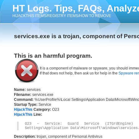
HT Logs. Tips, FAQs, Analyz
HIJACKTHIS ITEMS/REGISTRY ITEMS/HOW TO REMOVE
services.exe is a trojan, component of Pers
This is an harmful program.
It is a component of malware or spyware, you should immed
If that does not help, then ask us for help in the
Spyware re
Name:
services
Filename:
services.exe
Command:
%UserProfile%\Local Settings\Application Data\Microsoft\Win
Startup Type:
Service
HijackThis
Category:
O23
HijackThis
Line:
O23 – Service: Guard Service (ITGrdEngine) 
Settings\Application Data\Microsoft\Windows\services
Description:
trojan, component of Personal Antivirus