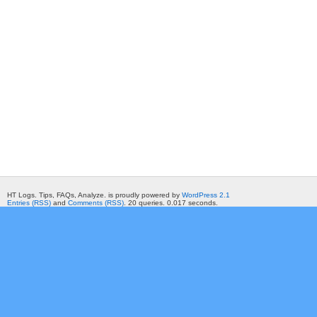
HT Logs. Tips, FAQs, Analyze. is proudly powered by
WordPress 2.1
Entries (RSS)
and
Comments (RSS)
. 20 queries. 0.017 seconds.