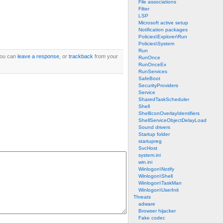
File associations
Filter
LSP
Microsoft active setup
Notification packages
Policies\Explorer\Run
Policies\System
Run
You can
leave a response
, or
trackback
from your
RunOnce
RunOnceEx
RunServices
SafeBoot
SecurityProviders
Service
SharedTaskScheduler
Shell
ShellIconOverlayIdentifiers
ShellServiceObjectDelayLoad
Sound drivers
Startup folder
startupreg
SvcHost
system.ini
win.ini
Winlogon\Notify
Winlogon\Shell
Winlogon\TaskMan
Winlogon\UserInit
Threats
adware
Browser hijacker
Fake codec