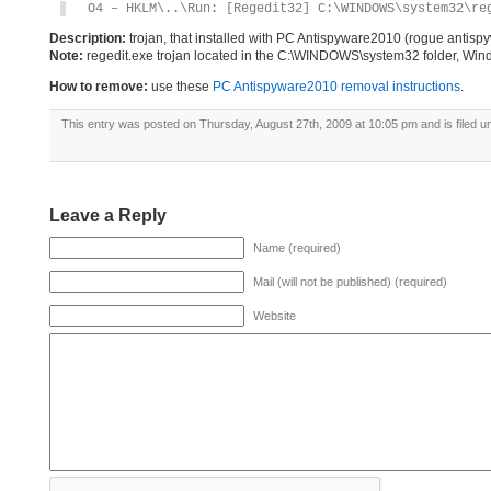
O4 – HKLM\..\Run: [Regedit32] C:\WINDOWS\system32\re
Description:
trojan, that installed with PC Antispyware2010 (rogue antis
Note:
regedit.exe trojan located in the C:\WINDOWS\system32 folder, Windo
How to remove:
use these
PC Antispyware2010 removal instructions
.
This entry was posted on Thursday, August 27th, 2009 at 10:05 pm and is filed 
Leave a Reply
Name (required)
Mail (will not be published) (required)
Website