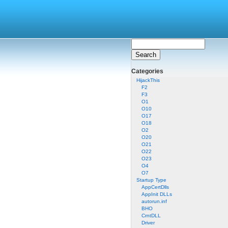
Categories
HijackThis
F2
F3
O1
O10
O17
O18
O2
O20
O21
O22
O23
O4
O7
Startup Type
AppCertDlls
AppInit DLLs
autorun.inf
BHO
CrntDLL
Driver