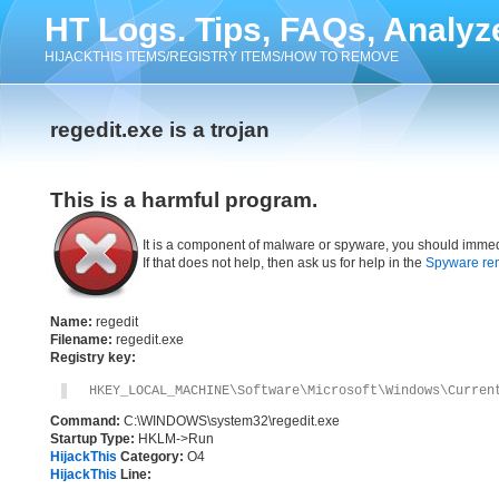
HT Logs. Tips, FAQs, Analyz
HIJACKTHIS ITEMS/REGISTRY ITEMS/HOW TO REMOVE
regedit.exe is a trojan
This is a harmful program.
It is a component of malware or spyware, you should immed
If that does not help, then ask us for help in the
Spyware re
Name:
regedit
Filename:
regedit.exe
Registry key:
HKEY_LOCAL_MACHINE\Software\Microsoft\Windows\Curren
Command:
C:\WINDOWS\system32\regedit.exe
Startup Type:
HKLM->Run
HijackThis
Category:
O4
HijackThis
Line: