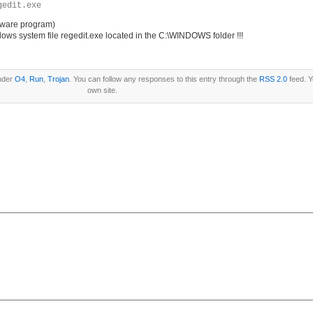
gedit.exe
pyware program)
ws system file regedit.exe located in the C:\WINDOWS folder !!!
under
O4
,
Run
,
Trojan
. You can follow any responses to this entry through the
RSS 2.0
feed. 
own site.