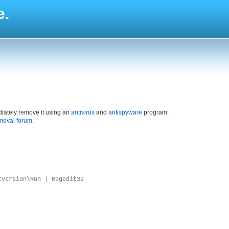
e.
iately remove it using an
antivirus
and
antispyware
program.
moval forum
.
tVersion\Run | Regedit32