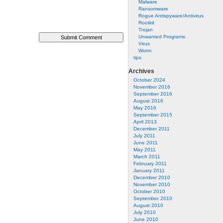
Malware
Ransomware
Rogue Antispyware/Antivirus
Rootkit
Trojan
Unwanted Programs
Virus
Worm
tips
Archives
October 2024
November 2016
September 2016
August 2016
May 2016
September 2015
April 2013
December 2011
July 2011
June 2011
May 2011
March 2011
February 2011
January 2011
December 2010
November 2010
October 2010
September 2010
August 2010
July 2010
June 2010