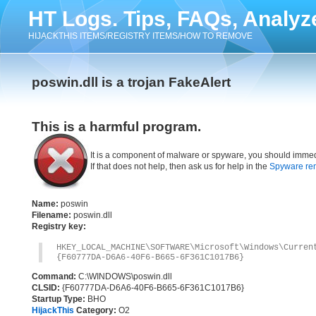
HT Logs. Tips, FAQs, Analyz
HIJACKTHIS ITEMS/REGISTRY ITEMS/HOW TO REMOVE
poswin.dll is a trojan FakeAlert
This is a harmful program.
It is a component of malware or spyware, you should immed
If that does not help, then ask us for help in the
Spyware re
Name:
poswin
Filename:
poswin.dll
Registry key:
HKEY_LOCAL_MACHINE\SOFTWARE\Microsoft\Windows\Curre
{F60777DA-D6A6-40F6-B665-6F361C1017B6}
Command:
C:\WINDOWS\poswin.dll
CLSID:
{F60777DA-D6A6-40F6-B665-6F361C1017B6}
Startup Type:
BHO
HijackThis
Category:
O2