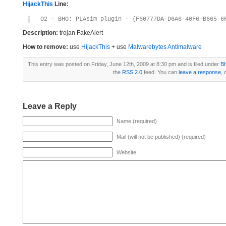
HijackThis
Line:
O2 – BHO: PLAsim plugin – {F60777DA-D6A6-40F6-B665-6
Description:
trojan FakeAlert
How to remove:
use
HijackThis
+ use
Malwarebytes Antimalware
This entry was posted on Friday, June 12th, 2009 at 8:30 pm and is filed under
B
the
RSS 2.0
feed. You can
leave a response
, 
Leave a Reply
Name (required)
Mail (will not be published) (required)
Website