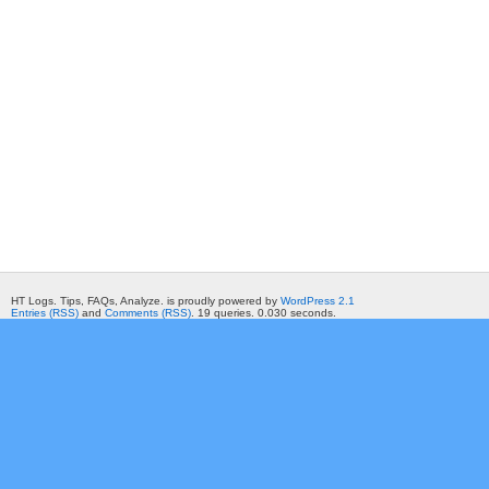
HT Logs. Tips, FAQs, Analyze. is proudly powered by
WordPress 2.1
Entries (RSS)
and
Comments (RSS)
. 19 queries. 0.030 seconds.