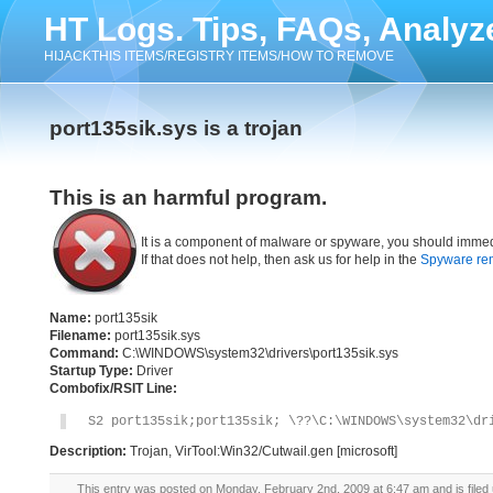
HT Logs. Tips, FAQs, Analyz
HIJACKTHIS ITEMS/REGISTRY ITEMS/HOW TO REMOVE
port135sik.sys is a trojan
This is an harmful program.
It is a component of malware or spyware, you should immed
If that does not help, then ask us for help in the
Spyware re
Name:
port135sik
Filename:
port135sik.sys
Command:
C:\WINDOWS\system32\drivers\port135sik.sys
Startup Type:
Driver
Combofix/RSIT Line:
S2 port135sik;port135sik; \??\C:\WINDOWS\system32\dr
Description:
Trojan, VirTool:Win32/Cutwail.gen [microsoft]
This entry was posted on Monday, February 2nd, 2009 at 6:47 am and is filed