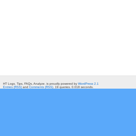
HT Logs. Tips, FAQs, Analyze. is proudly powered by
WordPress 2.1
Entries (RSS)
and
Comments (RSS)
. 19 queries. 0.018 seconds.