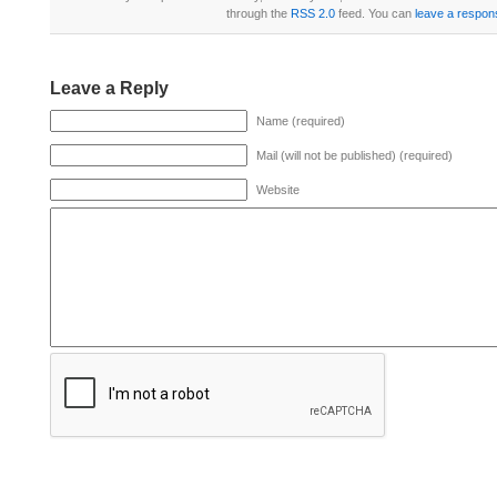
through the
RSS 2.0
feed. You can
leave a respon
Leave a Reply
Name (required)
Mail (will not be published) (required)
Website