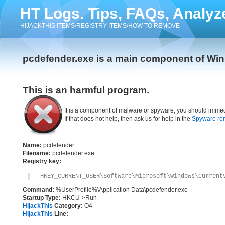
HT Logs. Tips, FAQs, Analyz
HIJACKTHIS ITEMS/REGISTRY ITEMS/HOW TO REMOVE
pcdefender.exe is a main component of Wi
This is an harmful program.
It is a component of malware or spyware, you should immed
If that does not help, then ask us for help in the
Spyware re
Name:
pcdefender
Filename:
pcdefender.exe
Registry key:
HKEY_CURRENT_USER\Software\Microsoft\Windows\Current
Command:
%UserProfile%\Application Data\pcdefender.exe
Startup Type:
HKCU->Run
HijackThis
Category:
O4
HijackThis
Line: