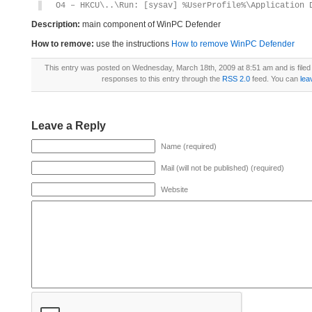
O4 – HKCU\..\Run: [sysav] %UserProfile%\Application 
Description:
main component of WinPC Defender
How to remove:
use the instructions
How to remove WinPC Defender
This entry was posted on Wednesday, March 18th, 2009 at 8:51 am and is file
responses to this entry through the
RSS 2.0
feed. You can
lea
Leave a Reply
Name (required)
Mail (will not be published) (required)
Website