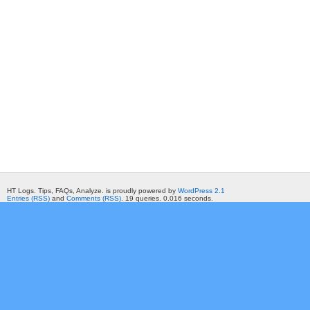
HT Logs. Tips, FAQs, Analyze. is proudly powered by
WordPress 2.1
Entries (RSS)
and
Comments (RSS)
. 19 queries. 0.016 seconds.