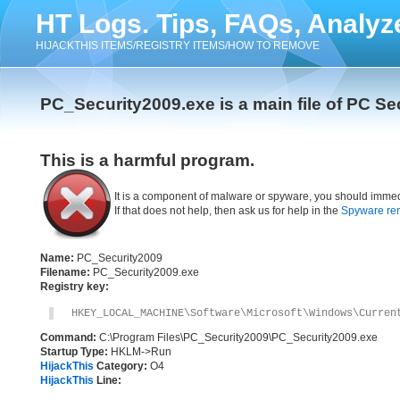
HT Logs. Tips, FAQs, Analyz
HIJACKTHIS ITEMS/REGISTRY ITEMS/HOW TO REMOVE
PC_Security2009.exe is a main file of PC Se
This is a harmful program.
It is a component of malware or spyware, you should immed
If that does not help, then ask us for help in the
Spyware re
Name:
PC_Security2009
Filename:
PC_Security2009.exe
Registry key:
HKEY_LOCAL_MACHINE\Software\Microsoft\Windows\Curren
Command:
C:\Program Files\PC_Security2009\PC_Security2009.exe
Startup Type:
HKLM->Run
HijackThis
Category:
O4
HijackThis
Line: