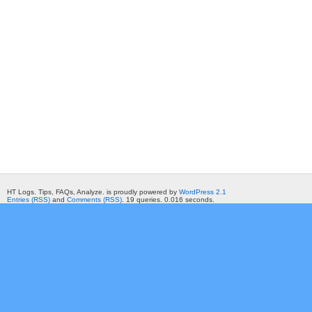
HT Logs. Tips, FAQs, Analyze. is proudly powered by
WordPress 2.1
Entries (RSS)
and
Comments (RSS)
. 19 queries. 0.016 seconds.