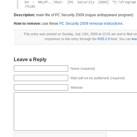
O4 – HKLM\..\Run: [PC Security 2009] “C:\Program 
/hide
Description:
main file of PC Security 2009 (rogue antispyware program)
How to remove:
use these
PC Security 2009 removal instructions
.
This entry was posted on Sunday, July 12th, 2009 at 12:01 am and is filed u
responses to this entry through the
RSS 2.0
feed. You can
lea
Leave a Reply
Name (required)
Mail (will not be published) (required)
Website