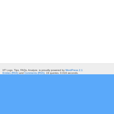
HT Logs. Tips, FAQs, Analyze. is proudly powered by
WordPress 2.1
Entries (RSS)
and
Comments (RSS)
. 19 queries. 0.016 seconds.