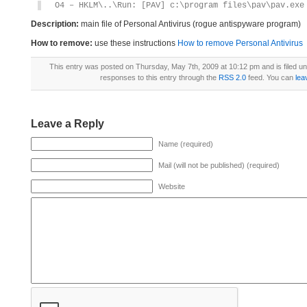
O4 – HKLM\..\Run: [PAV] c:\program files\pav\pav.exe
Description:
main file of Personal Antivirus (rogue antispyware program)
How to remove:
use these instructions
How to remove Personal Antivirus
This entry was posted on Thursday, May 7th, 2009 at 10:12 pm and is filed u
responses to this entry through the
RSS 2.0
feed. You can
lea
Leave a Reply
Name (required)
Mail (will not be published) (required)
Website