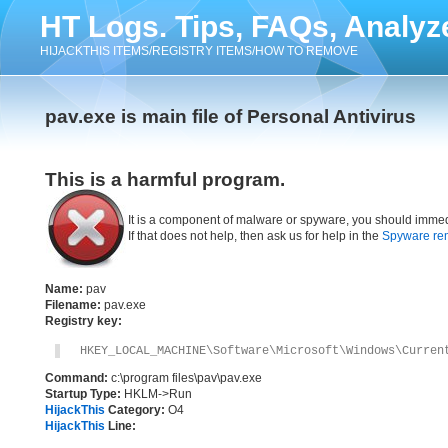
HT Logs. Tips, FAQs, Analyz
HIJACKTHIS ITEMS/REGISTRY ITEMS/HOW TO REMOVE
pav.exe is main file of Personal Antivirus
This is a harmful program.
It is a component of malware or spyware, you should immed
If that does not help, then ask us for help in the
Spyware re
Name:
pav
Filename:
pav.exe
Registry key:
HKEY_LOCAL_MACHINE\Software\Microsoft\Windows\Curren
Command:
c:\program files\pav\pav.exe
Startup Type:
HKLM->Run
HijackThis
Category:
O4
HijackThis
Line: