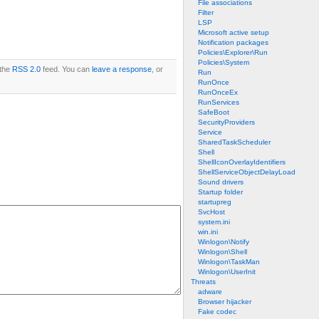
File associations
Filter
LSP
Microsoft active setup
Notification packages
Policies\Explorer\Run
Policies\System
 the
RSS 2.0
feed. You can
leave a response
, or
Run
RunOnce
RunOnceEx
RunServices
SafeBoot
SecurityProviders
Service
SharedTaskScheduler
Shell
ShellIconOverlayIdentifiers
ShellServiceObjectDelayLoad
Sound drivers
Startup folder
startupreg
SvcHost
system.ini
win.ini
Winlogon\Notify
Winlogon\Shell
Winlogon\TaskMan
Winlogon\UserInit
Threats
adware
Browser hijacker
Fake codec