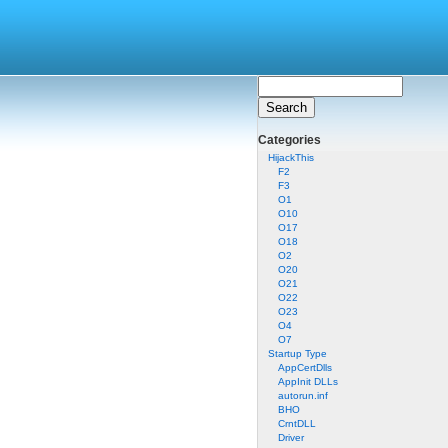
Categories
HijackThis
F2
F3
O1
O10
O17
O18
O2
O20
O21
O22
O23
O4
O7
Startup Type
AppCertDlls
AppInit DLLs
autorun.inf
BHO
CrntDLL
Driver