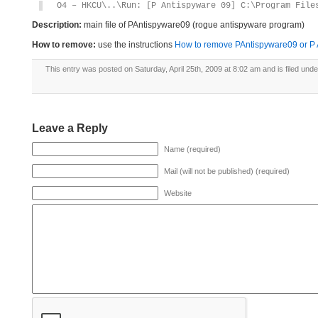
O4 – HKCU\..\Run: [P Antispyware 09] C:\Program File
Description:
main file of PAntispyware09 (rogue antispyware program)
How to remove:
use the instructions
How to remove PAntispyware09 or P An
This entry was posted on Saturday, April 25th, 2009 at 8:02 am and is filed und
Leave a Reply
Name (required)
Mail (will not be published) (required)
Website