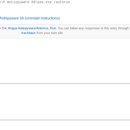
s\P Antispyware 09\pas.exe /autorun
tispyware 09 (Uninstall instructions)
er
O4
,
Rogue Antispyware/Antivirus
,
Run
. You can follow any responses to this entry through
trackback
from your own site.