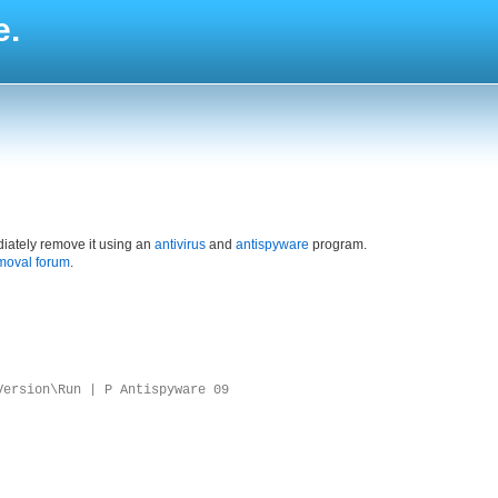
e.
iately remove it using an
antivirus
and
antispyware
program.
moval forum
.
Version\Run | P Antispyware 09