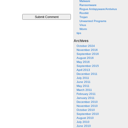
Malware
Ransomware
Rogue Antispyware/Antivirus
Rootkit
Trojan
Unwanted Programs
Virus
Worm
tips
Archives
October 2024
November 2016
September 2016
August 2016
May 2016
September 2015
April 2013
December 2011
July 2011
June 2011
May 2011
March 2011
February 2011
January 2011
December 2010
November 2010
October 2010
September 2010
August 2010
July 2010
June 2010