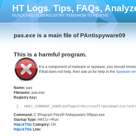
HT Logs. Tips, FAQs, Analyz
HIJACKTHIS ITEMS/REGISTRY ITEMS/HOW TO REMOVE
pas.exe is a main file of PAntispyware09
This is a harmful program.
It is a component of malware or spyware, you should immed
If that does not help, then ask us for help in the
Spyware re
Name:
pas
Filename:
pas.exe
Registry key:
HKEY_CURRENT_USER\Software\Microsoft\Windows\Current
Command:
C:\Program Files\P Antispyware 09\pas.exe
Startup Type:
HKCU->Run
HijackThis
Category:
O4
HijackThis
Line: