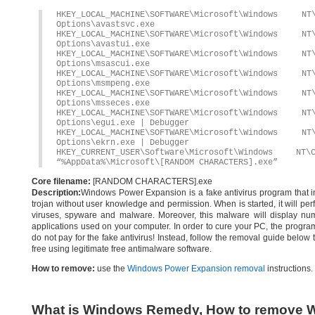
HKEY_LOCAL_MACHINE\SOFTWARE\Microsoft\Windows 
Options\avastsvc.exe
HKEY_LOCAL_MACHINE\SOFTWARE\Microsoft\Windows 
Options\avastui.exe
HKEY_LOCAL_MACHINE\SOFTWARE\Microsoft\Windows 
Options\msascui.exe
HKEY_LOCAL_MACHINE\SOFTWARE\Microsoft\Windows 
Options\msmpeng.exe
HKEY_LOCAL_MACHINE\SOFTWARE\Microsoft\Windows 
Options\msseces.exe
HKEY_LOCAL_MACHINE\SOFTWARE\Microsoft\Windows 
Options\egui.exe | Debugger
HKEY_LOCAL_MACHINE\SOFTWARE\Microsoft\Windows 
Options\ekrn.exe | Debugger
HKEY_CURRENT_USER\Software\Microsoft\Windows
“%AppData%\Microsoft\[RANDOM CHARACTERS].exe”
Core filename:
[RANDOM CHARACTERS].exe
Description:
Windows Power Expansion is a fake antivirus program that ins
trojan without user knowledge and permission. When is started, it will per
viruses, spyware and malware. Moreover, this malware will display nume
applications used on your computer. In order to cure your PC, the program 
do not pay for the fake antivirus! Instead, follow the removal guide be
free using legitimate free antimalware software.
How to remove:
use the
Windows Power Expansion removal
instructions.
What is Windows Remedy, How to remove