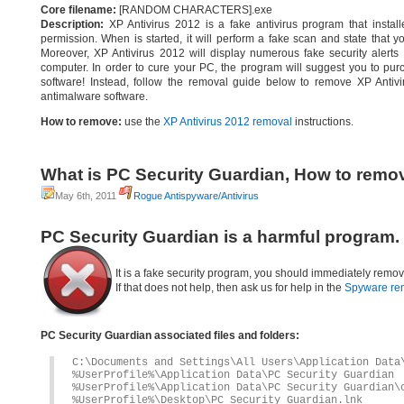
Core filename:
[RANDOM CHARACTERS].exe
Description:
XP Antivirus 2012 is a fake antivirus program that instal
permission. When is started, it will perform a fake scan and state that 
Moreover, XP Antivirus 2012 will display numerous fake security alerts 
computer. In order to cure your PC, the program will suggest you to purch
software! Instead, follow the removal guide below to remove XP Antivi
antimalware software.
How to remove:
use the
XP Antivirus 2012 removal
instructions.
What is PC Security Guardian, How to remo
May 6th, 2011
Rogue Antispyware/Antivirus
PC Security Guardian is a harmful program.
It is a fake security program, you should immediately remov
If that does not help, then ask us for help in the
Spyware re
PC Security Guardian associated files and folders:
C:\Documents and Settings\All Users\Application Data
%UserProfile%\Application Data\PC Security Guardian
%UserProfile%\Application Data\PC Security Guardian\
%UserProfile%\Desktop\PC Security Guardian.lnk