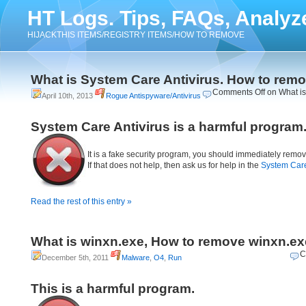
HT Logs. Tips, FAQs, Analyz
HIJACKTHIS ITEMS/REGISTRY ITEMS/HOW TO REMOVE
What is System Care Antivirus. How to rem
Comments Off
on What is
April 10th, 2013
Rogue Antispyware/Antivirus
System Care Antivirus is a harmful program
It is a fake security program, you should immediately remov
If that does not help, then ask us for help in the
System Care
Read the rest of this entry »
What is winxn.exe, How to remove winxn.ex
C
December 5th, 2011
Malware
,
O4
,
Run
This is a harmful program.