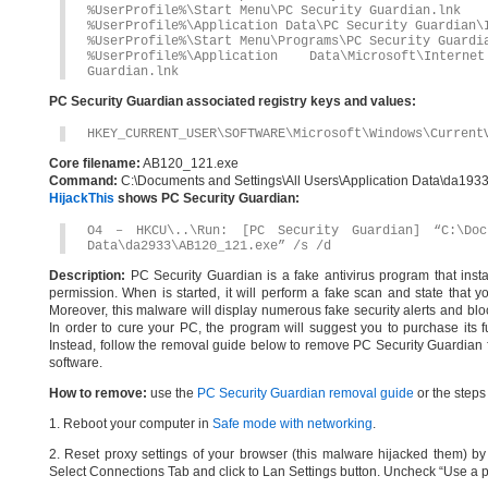
%UserProfile%\Start Menu\PC Security Guardian.lnk
%UserProfile%\Application Data\PC Security Guardian\
%UserProfile%\Start Menu\Programs\PC Security Guardi
%UserProfile%\Application Data\Microsoft\Inte
Guardian.lnk
PC Security Guardian associated registry keys and values:
HKEY_CURRENT_USER\SOFTWARE\Microsoft\Windows\Current
Core filename:
AB120_121.exe
Command:
C:\Documents and Settings\All Users\Application Data\da19
HijackThis
shows PC Security Guardian:
O4 – HKCU\..\Run: [PC Security Guardian] “C:\Doc
Data\da2933\AB120_121.exe” /s /d
Description:
PC Security Guardian is a fake antivirus program that inst
permission. When is started, it will perform a fake scan and state that 
Moreover, this malware will display numerous fake security alerts and bloc
In order to cure your PC, the program will suggest you to purchase its ful
Instead, follow the removal guide below to remove PC Security Guardian f
software.
How to remove:
use the
PC Security Guardian removal guide
or the steps
1. Reboot your computer in
Safe mode with networking
.
2. Reset proxy settings of your browser (this malware hijacked them) by d
Select Connections Tab and click to Lan Settings button. Uncheck “Use a p