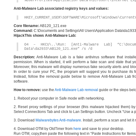
%UserProfile%\Application Data\Microsoft\Internet Ex
Anti-Malware Lab associated registry keys and values:
HKEY_CURRENT_USER\SOFTWARE\Microsoft\Windows\Current
Core filename:
AB120_121.exe
Command:
C:\Documents and Settings\All Users\Application Data\da19
HijackThis shows Anti-Malware Lab:
O4 – HKCU\..\Run: [Anti-Malware Lab] “C:\Docum
Data\da2933\AB120_121.exe” /s /d
Description:
Anti-Malware Lab is a fake antivirus software that instal
permission. When is started, it will perform a fake scan and state that 
Moreover, this malware will display numerous fake security alerts and bloc
In order to cure your PC, the program will suggest you to purchase its ful
Instead, follow the removal guide below to remove Anti-Malware Lab fro
software.
How to remove:
use the
Anti-Malware Lab removal
guide or the steps bel
1. Reboot your computer in Safe mode with networking.
2. Reset proxy settings of your browser (this malware hijacked them) by d
Select Connections Tab and click to Lan Settings button. Uncheck “Use a p
3. Download
Malwarebytes Anti-malware
. Install, perform a scan and let 
4. Download OTM by OldTimer from
here
and save to your desktop.
Run OTM, copy,then paste the following text in “Paste Instructions for Ite