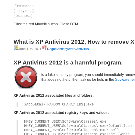
:Commands
[emptytemp]
[resethosts]
Click the red Moveit! button. Close OTM.
What is XP Antivirus 2012, How to remove X
June 11th, 2011
Rogue Antispyware/Antivirus
XP Antivirus 2012 is a harmful program.
It is a fake security program, you should immediately remove
If that does not help, then ask us for help in the
Spyware re
XP Antivirus 2012 associated files and folders:
%AppData%\[RANDOM CHARACTERS].exe
XP Antivirus 2012 associated registry keys and values:
HKEY_CURRENT_USER\Software\Classes\.exe
HKEY_CURRENT_USER\Software\Classes\.exe\DefaultIcon
HKEY_CURRENT_USER\Software\Classes\.exe\shell
HKEY_CURRENT_USER\Software\Classes\.exe\shell\open