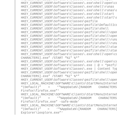
HKEY_CURRENT_USER\Software\Classes\.exe\shell\open\c
HKEY_CURRENT_USER\Software\Classes\.exe\shell\runas
HKEY_CURRENT_USER\Software\Classes\.exe\shell\runas\
HKEY_CURRENT_USER\Software\Classes\.exe\shell\start
HKEY_CURRENT_USER\Software\Classes\.exe\shell\start\
HKEY_CURRENT_USER\Software\Classes\pezfile
HKEY_CURRENT_USER\Software\Classes\pezfile\DefaultIc
HKEY_CURRENT_USER\Software\Classes\pezfile\shell
HKEY_CURRENT_USER\Software\Classes\pezfile\shell\ope
HKEY_CURRENT_USER\Software\Classes\pezfile\shell\ope
HKEY_CURRENT_USER\Software\Classes\pezfile\shell\run
HKEY_CURRENT_USER\Software\Classes\pezfile\shell\run
HKEY_CURRENT_USER\Software\Classes\pezfile\shell\sta
HKEY_CURRENT_USER\Software\Classes\pezfile\shell\sta
HKEY_CURRENT_USER\Software\Classes\.exe\shell\
CHARACTERS].exe” /START “%1″ %*”
HKEY_CURRENT_USER\Software\Classes\.exe\shell\open\c
HKEY_CURRENT_USER\Software\Classes\.exe | @ = “pezfi
HKEY_CURRENT_USER\Software\Classes\.exe | Content Ty
HKEY_CURRENT_USER\Software\Classes\pezfile\shel
CHARACTERS].exe” /START “%1″ %*”
HKEY_CURRENT_USER\Software\Classes\pezfile\shell\ope
HKEY_LOCAL_MACHINE\SOFTWARE\Clients\StartMenuIn
“(Default)” = ‘”%AppData%\[RANDOM CHARACTER
Firefox\firefox.exe”‘
HKEY_LOCAL_MACHINE\SOFTWARE\Clients\StartMenuInte
“(Default)” = ‘”%AppData%\[RANDOM CHARACTER
Firefox\firefox.exe” -safe-mode’
HKEY_LOCAL_MACHINE\SOFTWARE\Clients\StartMenuIn
“(Default)” = ‘”%AppData%\[RANDOM CHARACTER
Explorer\iexplore.exe”‘