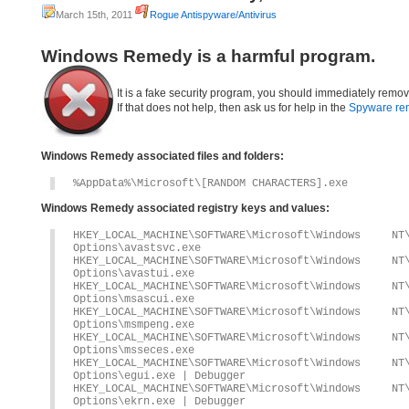
March 15th, 2011
Rogue Antispyware/Antivirus
Windows Remedy is a harmful program.
It is a fake security program, you should immediately remov
If that does not help, then ask us for help in the
Spyware re
Windows Remedy associated files and folders:
%AppData%\Microsoft\[RANDOM CHARACTERS].exe
Windows Remedy associated registry keys and values:
HKEY_LOCAL_MACHINE\SOFTWARE\Microsoft\Windows 
Options\avastsvc.exe
HKEY_LOCAL_MACHINE\SOFTWARE\Microsoft\Windows 
Options\avastui.exe
HKEY_LOCAL_MACHINE\SOFTWARE\Microsoft\Windows 
Options\msascui.exe
HKEY_LOCAL_MACHINE\SOFTWARE\Microsoft\Windows 
Options\msmpeng.exe
HKEY_LOCAL_MACHINE\SOFTWARE\Microsoft\Windows 
Options\msseces.exe
HKEY_LOCAL_MACHINE\SOFTWARE\Microsoft\Windows 
Options\egui.exe | Debugger
HKEY_LOCAL_MACHINE\SOFTWARE\Microsoft\Windows 
Options\ekrn.exe | Debugger