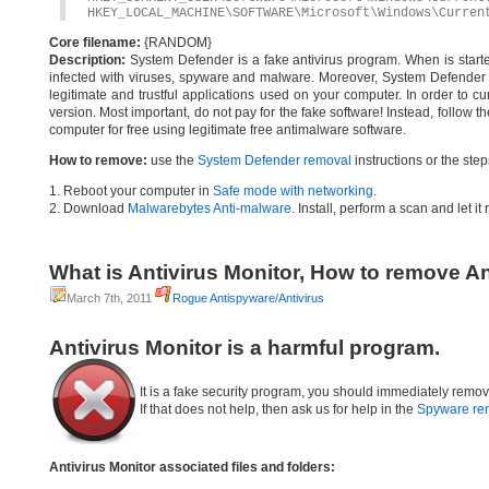
HKEY_LOCAL_MACHINE\SOFTWARE\Microsoft\Windows\Curren
Core filename:
{RANDOM}
Description:
System Defender is a fake antivirus program. When is started
infected with viruses, spyware and malware. Moreover, System Defender w
legitimate and trustful applications used on your computer. In order to cu
version. Most important, do not pay for the fake software! Instead, follo
computer for free using legitimate free antimalware software.
How to remove:
use the
System Defender removal
instructions or the ste
1. Reboot your computer in
Safe mode with networking
.
2. Download
Malwarebytes Anti-malware
. Install, perform a scan and let 
What is Antivirus Monitor, How to remove An
March 7th, 2011
Rogue Antispyware/Antivirus
Antivirus Monitor is a harmful program.
It is a fake security program, you should immediately remov
If that does not help, then ask us for help in the
Spyware re
Antivirus Monitor associated files and folders: