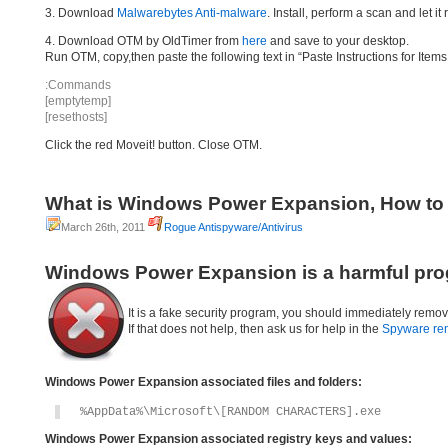
3. Download
Malwarebytes Anti-malware
. Install, perform a scan and let 
4. Download OTM by OldTimer from
here
and save to your desktop.
Run OTM, copy,then paste the following text in “Paste Instructions for Ite
:Commands
[emptytemp]
[resethosts]
Click the red Moveit! button. Close OTM.
What is Windows Power Expansion, How t
March 26th, 2011
Rogue Antispyware/Antivirus
Windows Power Expansion is a harmful pro
It is a fake security program, you should immediately remov
If that does not help, then ask us for help in the
Spyware re
Windows Power Expansion associated files and folders:
%AppData%\Microsoft\[RANDOM CHARACTERS].exe
Windows Power Expansion associated registry keys and values: