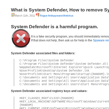
What is System Defender, How to remove S
March 11th, 2011
Rogue Antispyware/Antivirus
System Defender is a harmful program.
It is a fake security program, you should immediately remov
If that does not help, then ask us for help in the
Spyware re
System Defender associated files and folders:
C:\Program Files\System Defender
C:\Program Files\System Defender\System Defender.dll
%AppData%\Microsoft\Internet Explorer\Quick Launch\S
%UserProfile%\Desktop\System Defender.lnk
%UserProfile%\Start Menu\Programs\Startup\{RANDOM}.l
C:\Documents and Settings\All Users\Application Data
C:\Documents and Settings\All Users\Application Data
C:\Documents and Settings\All Users\Start Menu\Progr
System Defender associated registry keys and values:
HKEY_CLASSES_ROOT\CLSID\{RANDOM}
HKEY_LOCAL_MACHINE\SOFTWARE\Microsoft\Windows\Curre
{RANDOM}
HKEY_CURRENT_USER\Software\Microsoft\Windows\Current