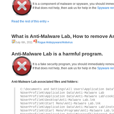
It is a component of malware or spyware, you should immed
If that does not help, then ask us for help in the
Spyware re
Read the rest of this entry »
What is Anti-Malware Lab, How to remove A
July 6th, 2011
Rogue Antispyware/Antivirus
Anti-Malware Lab is a harmful program.
It is a fake security program, you should immediately remov
If that does not help, then ask us for help in the
Spyware re
Anti-Malware Lab associated files and folders:
C:\Documents and Settings\All Users\Application Data
%UserProfile%\Application Data\Anti-Malware Lab
%UserProfile%\Application Data\Anti-Malware Lab\cook
%UserProfile%\Desktop\Anti-Malware Lab.lnk
%UserProfile%\Start Menu\Anti-Malware Lab.lnk
%UserProfile%\Application Data\Anti-Malware Lab\Inst
%UserProfile%\Start Menu\Programs\Anti-Malware Lab.l