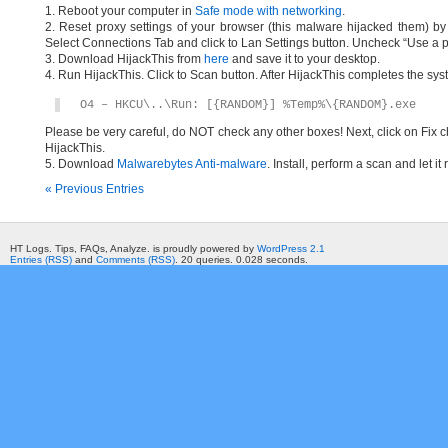
1. Reboot your computer in
Safe mode with networking
.
2. Reset proxy settings of your browser (this malware hijacked them) by d
Select Connections Tab and click to Lan Settings button. Uncheck “Use a p
3. Download HijackThis from
here
and save it to your desktop.
4. Run HijackThis. Click to Scan button. After HijackThis completes the syst
O4 – HKCU\..\Run: [{RANDOM}] %Temp%\{RANDOM}.exe
Please be very careful, do NOT check any other boxes! Next, click on Fix c
HijackThis.
5. Download
Malwarebytes Anti-malware
. Install, perform a scan and let 
« Previous Entries
HT Logs. Tips, FAQs, Analyze. is proudly powered by
WordPress 2.1
Entries (RSS)
and
Comments (RSS)
. 20 queries. 0.028 seconds.