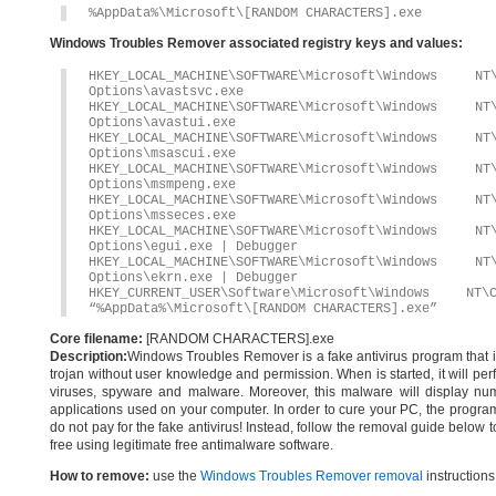
%AppData%\Microsoft\[RANDOM CHARACTERS].exe
Windows Troubles Remover associated registry keys and values:
HKEY_LOCAL_MACHINE\SOFTWARE\Microsoft\Windows 
Options\avastsvc.exe
HKEY_LOCAL_MACHINE\SOFTWARE\Microsoft\Windows 
Options\avastui.exe
HKEY_LOCAL_MACHINE\SOFTWARE\Microsoft\Windows 
Options\msascui.exe
HKEY_LOCAL_MACHINE\SOFTWARE\Microsoft\Windows 
Options\msmpeng.exe
HKEY_LOCAL_MACHINE\SOFTWARE\Microsoft\Windows 
Options\msseces.exe
HKEY_LOCAL_MACHINE\SOFTWARE\Microsoft\Windows 
Options\egui.exe | Debugger
HKEY_LOCAL_MACHINE\SOFTWARE\Microsoft\Windows 
Options\ekrn.exe | Debugger
HKEY_CURRENT_USER\Software\Microsoft\Windows
“%AppData%\Microsoft\[RANDOM CHARACTERS].exe”
Core filename:
[RANDOM CHARACTERS].exe
Description:
Windows Troubles Remover is a fake antivirus program that ins
trojan without user knowledge and permission. When is started, it will per
viruses, spyware and malware. Moreover, this malware will display nume
applications used on your computer. In order to cure your PC, the program 
do not pay for the fake antivirus! Instead, follow the removal guide bel
free using legitimate free antimalware software.
How to remove:
use the
Windows Troubles Remover removal
instructions