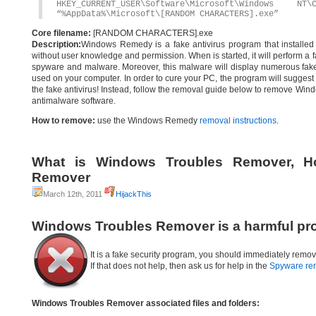
HKEY_CURRENT_USER\Software\Microsoft\Windows
“%AppData%\Microsoft\[RANDOM CHARACTERS].exe”
Core filename:
[RANDOM CHARACTERS].exe
Description:
Windows Remedy is a fake antivirus program that installed t
without user knowledge and permission. When is started, it will perform a f
spyware and malware. Moreover, this malware will display numerous fake s
used on your computer. In order to cure your PC, the program will suggest y
the fake antivirus! Instead, follow the removal guide below to remove Win
antimalware software.
How to remove:
use the Windows Remedy
removal instructions
.
What is Windows Troubles Remover, H
Remover
March 12th, 2011
HijackThis
Windows Troubles Remover is a harmful pr
It is a fake security program, you should immediately remov
If that does not help, then ask us for help in the
Spyware re
Windows Troubles Remover associated files and folders: