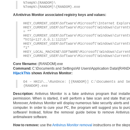
%Temp%\{RANDOM}\
%Temp%\{RANDOM}\{RANDOM}.exe
AAntivirus Monitor associated registry keys and values:
HKEY_CURRENT_USER\Software\Microsoft\Internet Explor
HKEY_CURRENT_USER\Software\Microsoft\Windows\Current
= “”
HKEY_CURRENT_USER\Software\Microsoft\Windows\Current
“http=127.0.0.1:11215″
HKEY_CURRENT_USER\Software\Microsoft\Windows\Current
“1″
HKEY_LOCAL_MACHINE\SOFTWARE\Microsoft\Windows\Curren
HKEY_CURRENT_USER\Software\Microsoft\Windows\Current
Core filename:
{RANDOM}.exe
Command:
C:\Documents and Settings\All Users\Application Data\{RA
HijackThis
shows Antivirus Monitor:
O4 – HKCU\..\RunOnce: [{RANDOM}] C:\Documents and Se
{RANDOM}.exe
Description:
Antivirus Monitor is a fake antivirus program that instal
permission. When is started, it will perform a fake scan and state that 
Moreover, Antivirus Monitor will display numerous fake security alerts and 
computer. In order to cure your PC, the program will suggest you to purch
software! Instead, follow the removal guide below to remove Antivirus
antimalware software.
How to remove:
use the
Antivirus Monitor removal
instructions or the step