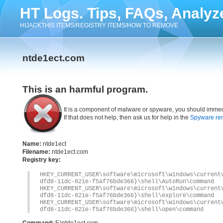
HT Logs. Tips, FAQs, Analyz
HIJACKTHIS ITEMS/REGISTRY ITEMS/HOW TO REMOVE
ntde1ect.com
This is an harmful program.
It is a component of malware or spyware, you should immed
If that does not help, then ask us for help in the
Spyware re
Name:
ntde1ect
Filename:
ntde1ect.com
Registry key:
HKEY_CURRENT_USER\software\microsoft\windows\current
dfd8-11dc-821e-f5af76bde366}\shell\AutoRun\command
HKEY_CURRENT_USER\software\microsoft\windows\current
dfd8-11dc-821e-f5af76bde366}\shell\explore\command
HKEY_CURRENT_USER\software\microsoft\windows\current
dfd8-11dc-821e-f5af76bde366}\shell\open\command