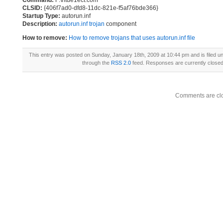
Command:
F:\ntde1ect.com
CLSID:
{406f7ad0-dfd8-11dc-821e-f5af76bde366}
Startup Type:
autorun.inf
Description:
autorun.inf trojan
component
How to remove:
How to remove trojans that uses autorun.inf file
This entry was posted on Sunday, January 18th, 2009 at 10:44 pm and is filed u
through the
RSS 2.0
feed. Responses are currently close
Comments are cl