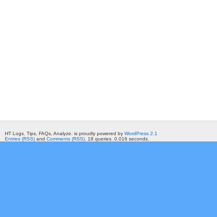
HT Logs. Tips, FAQs, Analyze. is proudly powered by
WordPress 2.1
Entries (RSS)
and
Comments (RSS)
. 18 queries. 0.016 seconds.