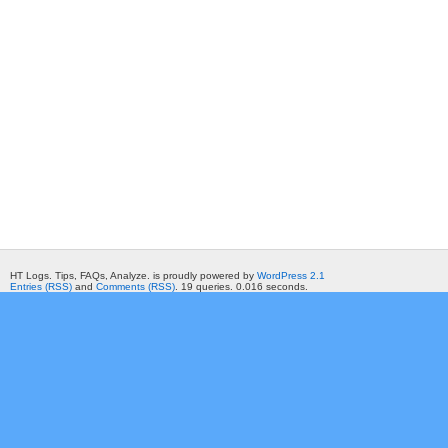
HT Logs. Tips, FAQs, Analyze. is proudly powered by
WordPress 2.1
Entries (RSS)
and
Comments (RSS)
. 19 queries. 0.016 seconds.