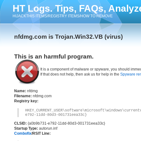
HT Logs. Tips, FAQs, Analyz
HIJACKTHIS ITEMS/REGISTRY ITEMS/HOW TO REMOVE
nfdmg.com is Trojan.Win32.VB (virus)
This is an harmful program.
It is a component of malware or spyware, you should immed
If that does not help, then ask us for help in the
Spyware re
Name:
nfdmg
Filename:
nfdmg.com
Registry key:
HKEY_CURRENT_USER\software\microsoft\windows\current
e792-11dd-80d3-001731eea33c}
CLSID:
{a0b9b731-e792-11dd-80d3-001731eea33c}
Startup Type:
autorun.inf
Combofix
/RSIT Line: