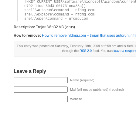
[HKEY_CURRENT_USER\software\microsoft\windows\curren
e792-11dd-80d3-001731eea33c}]
shell\AutoRun\command – nfdmg.com
shell\explore\command – nfdmg.com
shell\open\command – nfdmg.com
Description:
Trojan.Win32.VB (virus)
How to remove:
How to remove nfdmg.com – trojan that uses autorun.inf f
This entry was posted on Saturday, February 28th, 2009 at 6:59 am and is filed 
through the
RSS 2.0
feed. You can
leave a respon
Leave a Reply
Name (required)
Mail (will not be published) (required)
Website