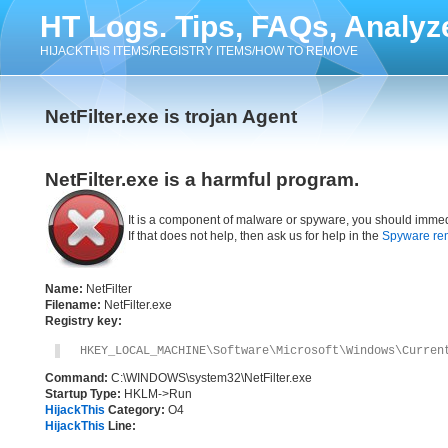
HT Logs. Tips, FAQs, Analyz
HIJACKTHIS ITEMS/REGISTRY ITEMS/HOW TO REMOVE
NetFilter.exe is trojan Agent
NetFilter.exe is a harmful program.
It is a component of malware or spyware, you should immed
If that does not help, then ask us for help in the
Spyware re
Name:
NetFilter
Filename:
NetFilter.exe
Registry key:
HKEY_LOCAL_MACHINE\Software\Microsoft\Windows\Curren
Command:
C:\WINDOWS\system32\NetFilter.exe
Startup Type:
HKLM->Run
HijackThis
Category:
O4
HijackThis
Line: