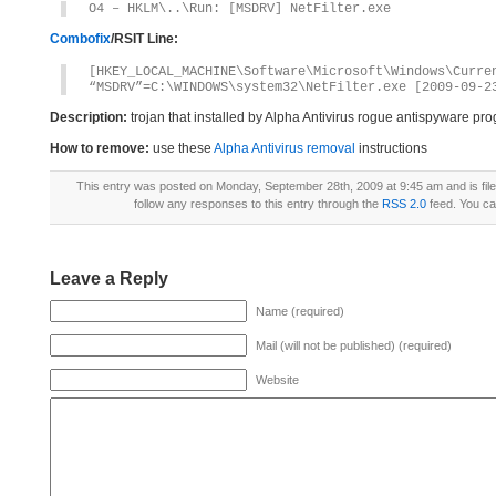
O4 – HKLM\..\Run: [MSDRV] NetFilter.exe
Combofix
/RSIT Line:
[HKEY_LOCAL_MACHINE\Software\Microsoft\Windows\Curre
“MSDRV”=C:\WINDOWS\system32\NetFilter.exe [2009-09-2
Description:
trojan that installed by Alpha Antivirus rogue antispyware pr
How to remove:
use these
Alpha Antivirus removal
instructions
This entry was posted on Monday, September 28th, 2009 at 9:45 am and is fil
follow any responses to this entry through the
RSS 2.0
feed. You c
Leave a Reply
Name (required)
Mail (will not be published) (required)
Website