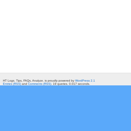
HT Logs. Tips, FAQs, Analyze. is proudly powered by
WordPress 2.1
Entries (RSS)
and
Comments (RSS)
. 19 queries. 0.017 seconds.