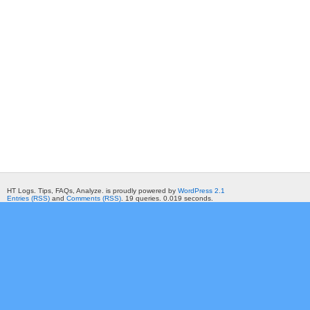
HT Logs. Tips, FAQs, Analyze. is proudly powered by
WordPress 2.1
Entries (RSS)
and
Comments (RSS)
. 19 queries. 0.019 seconds.