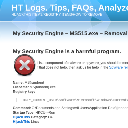
HT Logs. Tips, FAQs, Analyz
HIJACKTHIS ITEMS/REGISTRY ITEMS/HOW TO REMOVE
My Security Engine – MS515.exe – Removal 
My Security Engine is a harmful program.
It is a component of malware or spyware, you should immed
If that does not help, then ask us for help in the
Spyware re
Name:
MS{random}
Filename:
MS{random}.exe
Registry key:
HKEY_CURRENT_USER\Software\Microsoft\Windows\Current
Command:
C:\Documents and Settings\All Users\Application Data\{rand
Startup Type:
HKCU->Run
HijackThis
Category:
O4
HijackThis
Line: