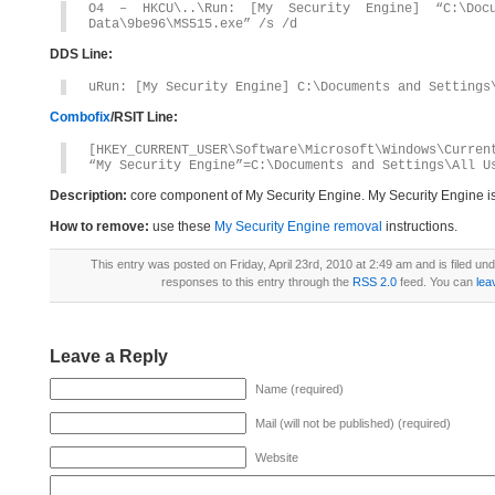
O4 – HKCU\..\Run: [My Security Engine] “C:\Docu
Data\9be96\MS515.exe” /s /d
DDS Line:
uRun: [My Security Engine] C:\Documents and Settings
Combofix
/RSIT Line:
[HKEY_CURRENT_USER\Software\Microsoft\Windows\Curren
“My Security Engine”=C:\Documents and Settings\All U
Description:
core component of My Security Engine. My Security Engine i
How to remove:
use these
My Security Engine removal
instructions.
This entry was posted on Friday, April 23rd, 2010 at 2:49 am and is filed un
responses to this entry through the
RSS 2.0
feed. You can
lea
Leave a Reply
Name (required)
Mail (will not be published) (required)
Website