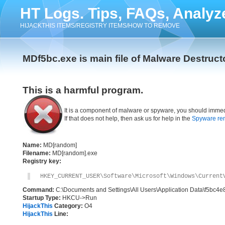
HT Logs. Tips, FAQs, Analyz
HIJACKTHIS ITEMS/REGISTRY ITEMS/HOW TO REMOVE
MDf5bc.exe is main file of Malware Destruct
This is a harmful program.
It is a component of malware or spyware, you should immed
If that does not help, then ask us for help in the
Spyware re
Name:
MD[random]
Filename:
MD[random].exe
Registry key:
HKEY_CURRENT_USER\Software\Microsoft\Windows\Current
Command:
C:\Documents and Settings\All Users\Application Data\f5bc4
Startup Type:
HKCU->Run
HijackThis
Category:
O4
HijackThis
Line: