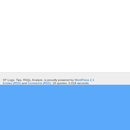
HT Logs. Tips, FAQs, Analyze. is proudly powered by
WordPress 2.1
Entries (RSS)
and
Comments (RSS)
. 19 queries. 0.018 seconds.