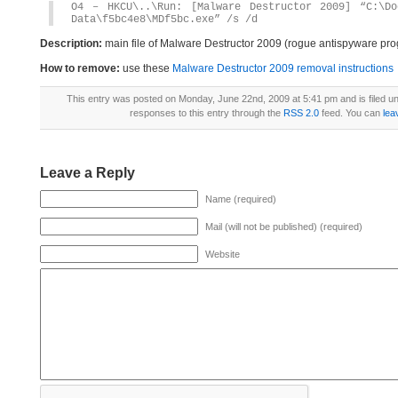
O4 – HKCU\..\Run: [Malware Destructor 2009] “C:\Do
Data\f5bc4e8\MDf5bc.exe” /s /d
Description:
main file of Malware Destructor 2009 (rogue antispyware prog
How to remove:
use these
Malware Destructor 2009 removal instructions
This entry was posted on Monday, June 22nd, 2009 at 5:41 pm and is filed u
responses to this entry through the
RSS 2.0
feed. You can
lea
Leave a Reply
Name (required)
Mail (will not be published) (required)
Website