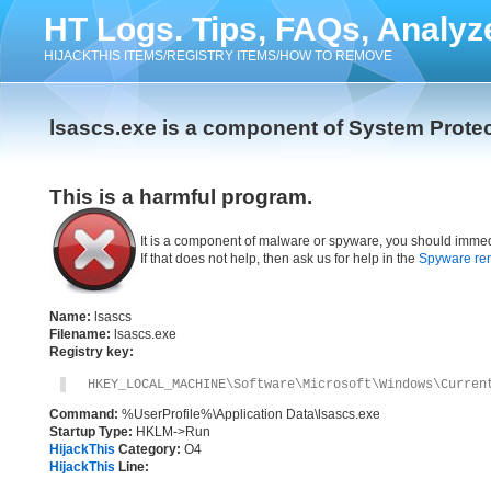
HT Logs. Tips, FAQs, Analyz
HIJACKTHIS ITEMS/REGISTRY ITEMS/HOW TO REMOVE
lsascs.exe is a component of System Prote
This is a harmful program.
It is a component of malware or spyware, you should immed
If that does not help, then ask us for help in the
Spyware re
Name:
lsascs
Filename:
lsascs.exe
Registry key:
HKEY_LOCAL_MACHINE\Software\Microsoft\Windows\Curren
Command:
%UserProfile%\Application Data\lsascs.exe
Startup Type:
HKLM->Run
HijackThis
Category:
O4
HijackThis
Line: