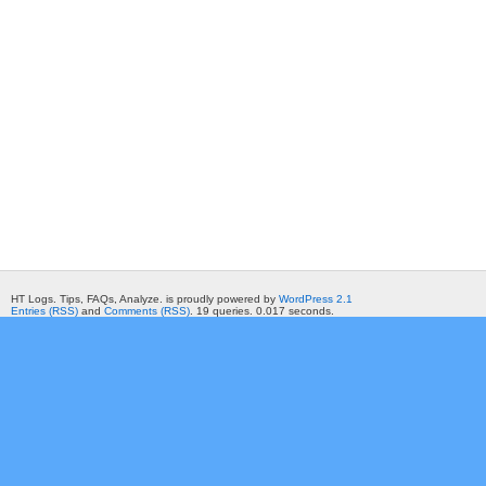
HT Logs. Tips, FAQs, Analyze. is proudly powered by
WordPress 2.1
Entries (RSS)
and
Comments (RSS)
. 19 queries. 0.017 seconds.