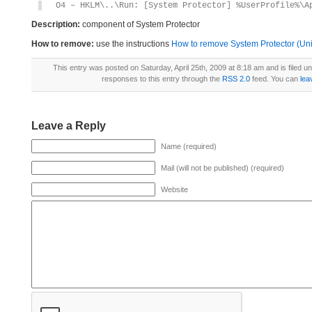
O4 – HKLM\..\Run: [System Protector] %UserProfile%\A
Description:
component of System Protector
How to remove:
use the instructions
How to remove System Protector (Unin
This entry was posted on Saturday, April 25th, 2009 at 8:18 am and is filed u
responses to this entry through the
RSS 2.0
feed. You can
lea
Leave a Reply
Name (required)
Mail (will not be published) (required)
Website