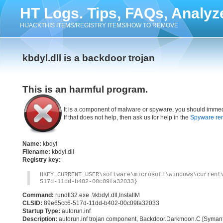
HT Logs. Tips, FAQs, Analyz
HIJACKTHIS ITEMS/REGISTRY ITEMS/HOW TO REMOVE
kbdyl.dll is a backdoor trojan
This is an harmful program.
It is a component of malware or spyware, you should immed
If that does not help, then ask us for help in the
Spyware re
Name:
kbdyl
Filename:
kbdyl.dll
Registry key:
HKEY_CURRENT_USER\software\microsoft\windows\current
517d-11dd-b402-00c09fa32033}
Command:
rundll32.exe .\\kbdyl.dll,InstallM
CLSID:
89e65cc6-517d-11dd-b402-00c09fa32033
Startup Type:
autorun.inf
Description:
autorun.inf trojan component, Backdoor.Darkmoon.C [Syman