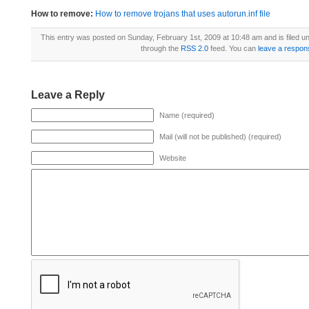
How to remove:
How to remove trojans that uses autorun.inf file
This entry was posted on Sunday, February 1st, 2009 at 10:48 am and is filed u
through the
RSS 2.0
feed. You can
leave a respon
Leave a Reply
Name (required)
Mail (will not be published) (required)
Website