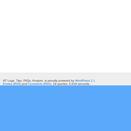
HT Logs. Tips, FAQs, Analyze. is proudly powered by
WordPress 2.1
Entries (RSS)
and
Comments (RSS)
. 19 queries. 0.019 seconds.