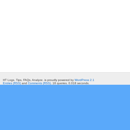
HT Logs. Tips, FAQs, Analyze. is proudly powered by
WordPress 2.1
Entries (RSS)
and
Comments (RSS)
. 18 queries. 0.018 seconds.