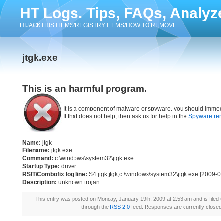
HT Logs. Tips, FAQs, Analyz
HIJACKTHIS ITEMS/REGISTRY ITEMS/HOW TO REMOVE
jtgk.exe
This is an harmful program.
It is a component of malware or spyware, you should immed
If that does not help, then ask us for help in the
Spyware re
Name:
jtgk
Filename:
jtgk.exe
Command:
c:\windows\system32\jtgk.exe
Startup Type:
driver
RSIT/Combofix log line:
S4 jtgk;jtgk;c:\windows\system32\jtgk.exe [2009-
Description:
unknown trojan
This entry was posted on Monday, January 19th, 2009 at 2:53 am and is filed
through the
RSS 2.0
feed. Responses are currently close