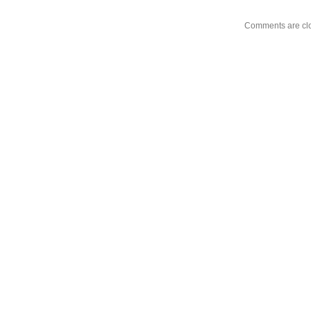
Comments are cl