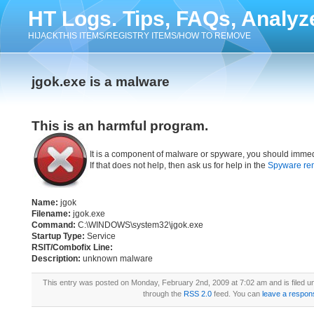
HT Logs. Tips, FAQs, Analyz
HIJACKTHIS ITEMS/REGISTRY ITEMS/HOW TO REMOVE
jgok.exe is a malware
This is an harmful program.
It is a component of malware or spyware, you should immed
If that does not help, then ask us for help in the
Spyware re
Name:
jgok
Filename:
jgok.exe
Command:
C:\WINDOWS\system32\jgok.exe
Startup Type:
Service
RSIT/Combofix Line:
Description:
unknown malware
This entry was posted on Monday, February 2nd, 2009 at 7:02 am and is filed 
through the
RSS 2.0
feed. You can
leave a respon