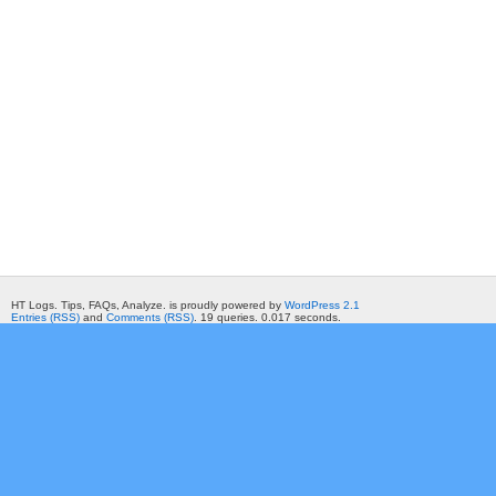
HT Logs. Tips, FAQs, Analyze. is proudly powered by
WordPress 2.1
Entries (RSS)
and
Comments (RSS)
. 19 queries. 0.017 seconds.