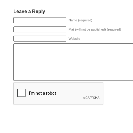
Leave a Reply
Name (required)
Mail (will not be published) (required)
Website