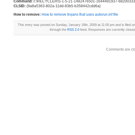
Command:
c:\RECYCLER\S-1-5-21-1482476501-1644491937-682003330
CLSID:
{9a8a5363-802a-11dd-83b5-b358442cdd6a}
How to remove:
How to remove trojans that uses autorun.inf file
This entry was posted on Sunday, January 18th, 2009 at 11:00 pm and is filed u
through the
RSS 2.0
feed. Responses are currently close
Comments are cl