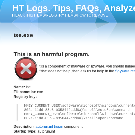
HT Logs. Tips, FAQs, Analyz
HIJACKTHIS ITEMS/REGISTRY ITEMS/HOW TO REMOVE
ise.exe
This is an harmful program.
It is a component of malware or spyware, you should immed
If that does not help, then ask us for help in the
Spyware re
Name:
ise
Filename:
ise.exe
Registry key:
HKEY_CURRENT_USER\software\microsoft\windows\current
802a-11dd-83b5-b358442cdd6a}\shell\AutoRun\command
HKEY_CURRENT_USER\software\microsoft\windows\current
802a-11dd-83b5-b358442cdd6a}\shell\open\command
Description:
autorun.inf trojan
component
Startup Type:
autorun.inf