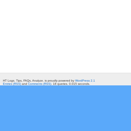
HT Logs. Tips, FAQs, Analyze. is proudly powered by
WordPress 2.1
Entries (RSS)
and
Comments (RSS)
. 18 queries. 0.015 seconds.