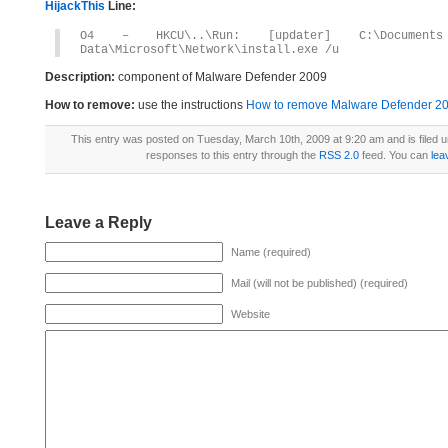
HijackThis
Line:
O4 – HKCU\..\Run: [updater] C:\Documents 
Data\Microsoft\Network\install.exe /u
Description:
component of Malware Defender 2009
How to remove:
use the instructions
How to remove Malware Defender 2009
This entry was posted on Tuesday, March 10th, 2009 at 9:20 am and is filed 
responses to this entry through the
RSS 2.0
feed. You can
lea
Leave a Reply
Name (required)
Mail (will not be published) (required)
Website