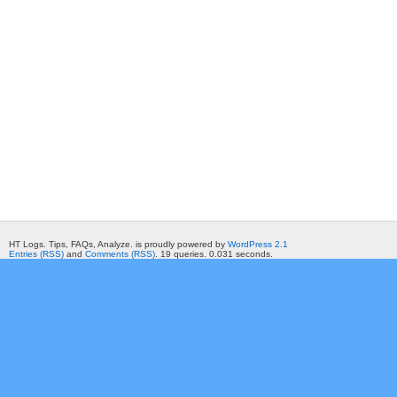
HT Logs. Tips, FAQs, Analyze. is proudly powered by
WordPress 2.1
Entries (RSS)
and
Comments (RSS)
. 19 queries. 0.031 seconds.