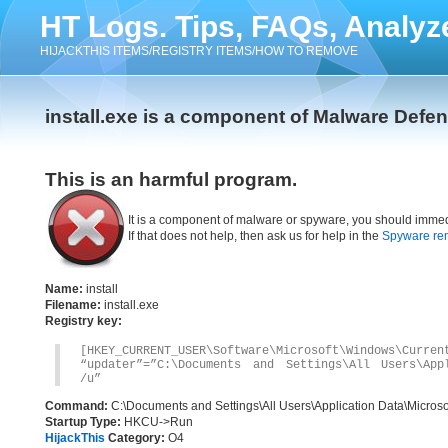
HT Logs. Tips, FAQs, Analyz
HIJACKTHIS ITEMS/REGISTRY ITEMS/HOW TO REMOVE
install.exe is a component of Malware Defe
This is an harmful program.
It is a component of malware or spyware, you should immed
If that does not help, then ask us for help in the
Spyware re
Name:
install
Filename:
install.exe
Registry key:
[HKEY_CURRENT_USER\Software\Microsoft\Windows\Curren
“updater”=”C:\Documents and Settings\All Users\Appl
/u”
Command:
C:\Documents and Settings\All Users\Application Data\Microsof
Startup Type:
HKCU->Run
HijackThis
Category:
O4