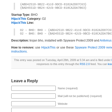
{ABD42510-9B22-41cd-9DCD-8182A2D07C63}
{BAD4551D-9B24-42cb-9BCD-818CA2DA7B63}
Startup Type:
BHO
HijackThis
Category:
O2
HijackThis
Line:
O2 – BHO: BHO – {ABD42510-9B22-41cd-9DCD-8182A2D07C6
O2 – BHO: BHO – {BAD4551D-9B24-42cb-9BCD-818CA2DA7B6
Description:
trojan bho, installed with Spyware Protect 2009 and
Antiviru
How to remove:
use
HijackThis
or use these
Spyware Protect 2009 remo
instructions
.
This entry was posted on Tuesday, April 28th, 2009 at 5:34 am and is filed under
responses to this entry through the
RSS 2.0
feed. You can
lea
Leave a Reply
Name (required)
Mail (will not be published) (required)
Website