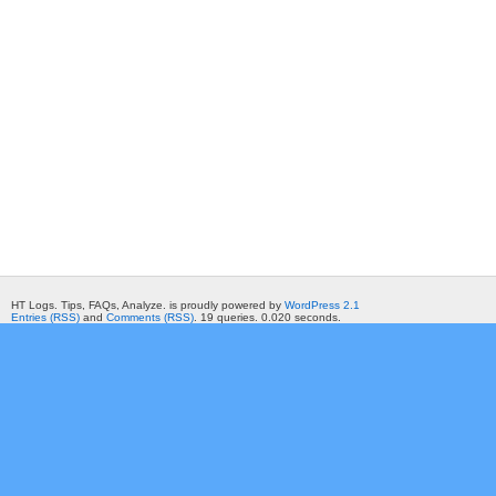
HT Logs. Tips, FAQs, Analyze. is proudly powered by
WordPress 2.1
Entries (RSS)
and
Comments (RSS)
. 19 queries. 0.020 seconds.