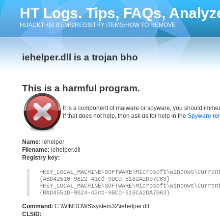
HT Logs. Tips, FAQs, Analyz
HIJACKTHIS ITEMS/REGISTRY ITEMS/HOW TO REMOVE
iehelper.dll is a trojan bho
This is a harmful program.
It is a component of malware or spyware, you should immed
If that does not help, then ask us for help in the
Spyware re
Name:
iehelper
Filename:
iehelper.dll
Registry key:
HKEY_LOCAL_MACHINE\SOFTWARE\Microsoft\Windows\Curre
{ABD42510-9B22-41cd-9DCD-8182A2D07C63}
HKEY_LOCAL_MACHINE\SOFTWARE\Microsoft\Windows\Curre
{BAD4551D-9B24-42cb-9BCD-818CA2DA7B63}
Command:
C:\WINDOWS\system32\iehelper.dll
CLSID: