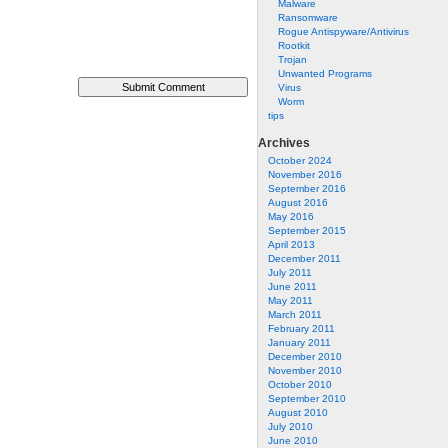
Malware
Ransomware
Rogue Antispyware/Antivirus
Rootkit
Trojan
Unwanted Programs
Virus
Worm
tips
Archives
October 2024
November 2016
September 2016
August 2016
May 2016
September 2015
April 2013
December 2011
July 2011
June 2011
May 2011
March 2011
February 2011
January 2011
December 2010
November 2010
October 2010
September 2010
August 2010
July 2010
June 2010