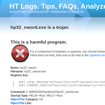
HT Logs. Tips, FAQs, Analyz
HIJACKTHIS ITEMS/REGISTRY ITEMS/HOW TO REMOVE
hp32_nword.exe is a trojan
This is a harmful program.
It is a component of malware or spyware, you should immed
If that does not help, then ask us for help in the
Spyware re
Name:
hp32_nword
Filename:
hp32_nword.exe
Registry key:
HKEY_LOCAL_MACHINE\Software\Microsoft\Windows\Curren
HKEY_CURRENT_USER\Software\Microsoft\Windows\Current
Command:
C:\WINDOWS\system32\hp32_nword.exe
Startup Type:
HKLM->Run, HKCU->Run
HijackThis
Category:
O4
HijackThis
Line: