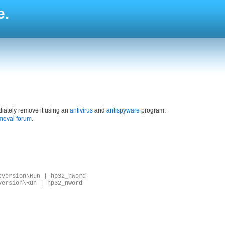
e.
iately remove it using an
antivirus
and
antispyware
program.
moval forum
.
tVersion\Run | hp32_nword
Version\Run | hp32_nword