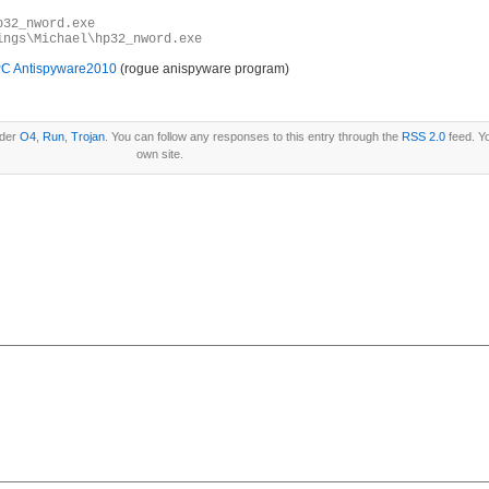
p32_nword.exe
ings\Michael\hp32_nword.exe
C Antispyware2010
(rogue anispyware program)
nder
O4
,
Run
,
Trojan
. You can follow any responses to this entry through the
RSS 2.0
feed. Y
own site.