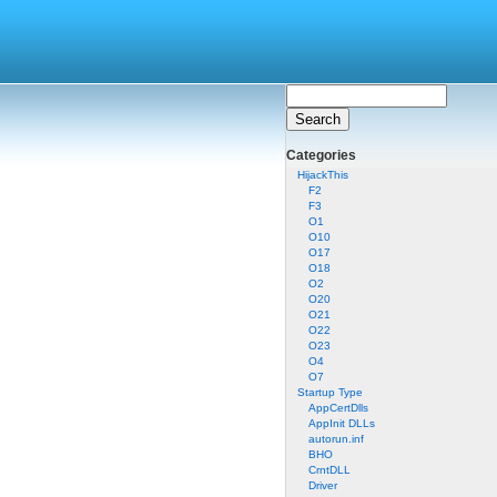
Categories
HijackThis
F2
F3
O1
O10
O17
O18
O2
O20
O21
O22
O23
O4
O7
Startup Type
AppCertDlls
AppInit DLLs
autorun.inf
BHO
CrntDLL
Driver