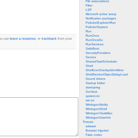
File associations
Filter
LSP
Microsoft active setup
Notification packages
Policies\Explorer\Run
Policies\System
Run
RunOnce
ou can
leave a response
, or
trackback
from your
RunOnceEx
RunServices
SafeBoot
SecurityProviders
Service
SharedTaskScheduler
Shell
ShellIconOverlayIdentifiers
ShellServiceObjectDelayLoad
Sound drivers
Startup folder
startupreg
SvcHost
system.ini
win.ini
Winlogon\Notify
Winlogon\Shell
Winlogon\TaskMan
Winlogon\UserInit
Threats
adware
Browser hijacker
Fake codec