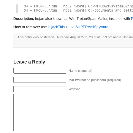
O4 – HKLM\..\Run: [hp32_nword] C:\WINDOWS\system32\h
O4 – HKCU\..\Run: [hp32_nword] C:\Documents and Sett
Description:
trojan also known as Win-Trojan/SpamMailer, installed with
P
How to remove:
use
HijackThis
+ use
SUPERAntiSpyware
This entry was posted on Thursday, August 27th, 2009 at 9:59 pm and is filed u
Leave a Reply
Name (required)
Mail (will not be published) (required)
Website