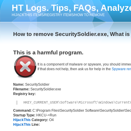
HT Logs. Tips, FAQs, Analyz
HIJACKTHIS ITEMS/REGISTRY ITEMS/HOW TO REMOVE
How to remove SecuritySoldier.exe, What is
This is a harmful program.
It is a component of malware or spyware, you should immed
If that does not help, then ask us for help in the
Spyware re
Name:
SecuritySoldier
Filename:
SecuritySoldier.exe
Registry key:
HKEY_CURRENT_USER\Software\Microsoft\Windows\Current
Command:
C:\Program Files\SecuritySoldier Software\SecuritySoldier\Sec
Startup Type:
HKCU->Run
HijackThis
Category:
O4
HijackThis
Line: