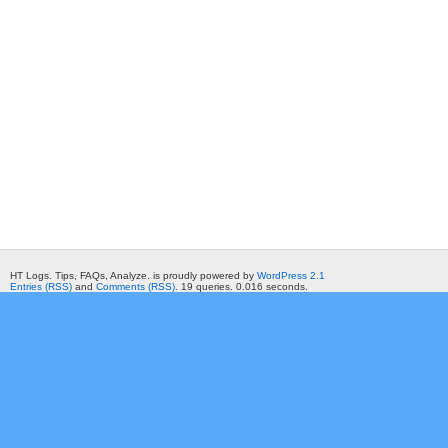
HT Logs. Tips, FAQs, Analyze. is proudly powered by
WordPress 2.1
Entries (RSS)
and
Comments (RSS)
. 19 queries. 0.016 seconds.