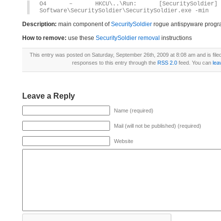
O4 – HKCU\..\Run: [SecuritySoldier] C
Software\SecuritySoldier\SecuritySoldier.exe -min
Description:
main component of
SecuritySoldier
rogue antispyware prog
How to remove:
use these
SecuritySoldier removal
instructions
This entry was posted on Saturday, September 26th, 2009 at 8:08 am and is fil
responses to this entry through the
RSS 2.0
feed. You can
lea
Leave a Reply
Name (required)
Mail (will not be published) (required)
Website