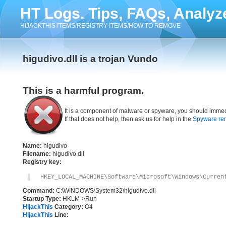
HT Logs. Tips, FAQs, Analyz
HIJACKTHIS ITEMS/REGISTRY ITEMS/HOW TO REMOVE
higudivo.dll is a trojan Vundo
This is a harmful program.
It is a component of malware or spyware, you should immed
If that does not help, then ask us for help in the
Spyware re
Name:
higudivo
Filename:
higudivo.dll
Registry key:
HKEY_LOCAL_MACHINE\Software\Microsoft\Windows\Curren
Command:
C:\WINDOWS\System32\higudivo.dll
Startup Type:
HKLM->Run
HijackThis
Category:
O4
HijackThis
Line: