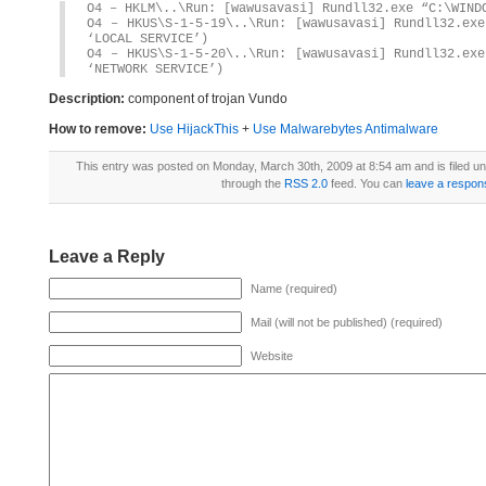
O4 – HKLM\..\Run: [wawusavasi] Rundll32.exe “C:\WIND
O4 – HKUS\S-1-5-19\..\Run: [wawusavasi] Rundll32.exe
‘LOCAL SERVICE’)
O4 – HKUS\S-1-5-20\..\Run: [wawusavasi] Rundll32.exe
‘NETWORK SERVICE’)
Description:
component of trojan Vundo
How to remove:
Use HijackThis
+
Use Malwarebytes Antimalware
This entry was posted on Monday, March 30th, 2009 at 8:54 am and is filed u
through the
RSS 2.0
feed. You can
leave a respon
Leave a Reply
Name (required)
Mail (will not be published) (required)
Website