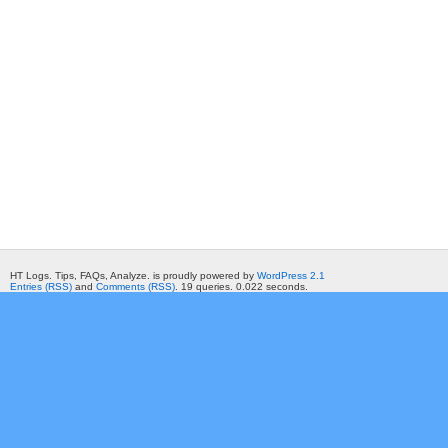
HT Logs. Tips, FAQs, Analyze. is proudly powered by
WordPress 2.1
Entries (RSS)
and
Comments (RSS)
. 19 queries. 0.022 seconds.