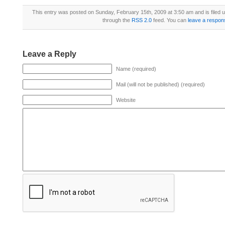
This entry was posted on Sunday, February 15th, 2009 at 3:50 am and is filed 
through the
RSS 2.0
feed. You can
leave a respon
Leave a Reply
Name (required)
Mail (will not be published) (required)
Website