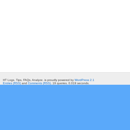
HT Logs. Tips, FAQs, Analyze. is proudly powered by
WordPress 2.1
Entries (RSS)
and
Comments (RSS)
. 19 queries. 0.019 seconds.