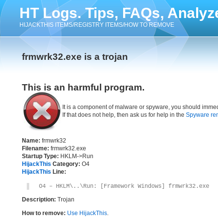
HT Logs. Tips, FAQs, Analyz
HIJACKTHIS ITEMS/REGISTRY ITEMS/HOW TO REMOVE
frmwrk32.exe is a trojan
This is an harmful program.
It is a component of malware or spyware, you should immed
If that does not help, then ask us for help in the
Spyware re
Name:
frmwrk32
Filename:
frmwrk32.exe
Startup Type:
HKLM->Run
HijackThis
Category:
O4
HijackThis
Line:
O4 – HKLM\..\Run: [Framework Windows] frmwrk32.exe
Description:
Trojan
How to remove:
Use HijackThis
.