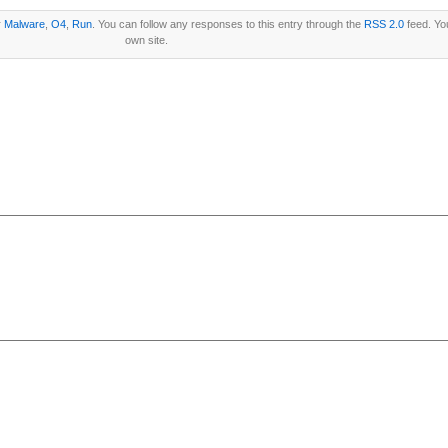
r
Malware
,
O4
,
Run
. You can follow any responses to this entry through the
RSS 2.0
feed. Y
own site.