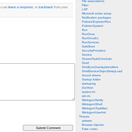
File associations
Filter
ou can
leave a response
, or
trackback
from your
LSP
Microsoft active setup
Notification packages
Policies\Explorer\Run
Policies\System
Run
RunOnce
RunOnceEx
RunServices
SafeBoot
SecurityProviders
Service
SharedTaskScheduler
Shell
ShellIconOverlayIdentifiers
ShellServiceObjectDelayLoad
Sound drivers
Startup folder
startupreg
SvcHost
system.ini
win.ini
Winlogon\Notify
Winlogon\Shell
Winlogon\TaskMan
Winlogon\UserInit
Threats
adware
Browser hijacker
Fake codec