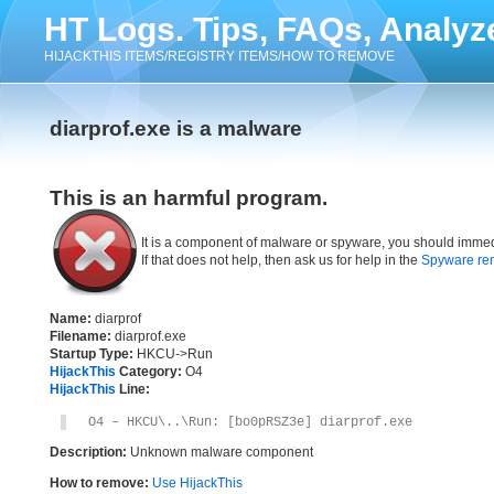
HT Logs. Tips, FAQs, Analyz
HIJACKTHIS ITEMS/REGISTRY ITEMS/HOW TO REMOVE
diarprof.exe is a malware
This is an harmful program.
It is a component of malware or spyware, you should immed
If that does not help, then ask us for help in the
Spyware re
Name:
diarprof
Filename:
diarprof.exe
Startup Type:
HKCU->Run
HijackThis
Category:
O4
HijackThis
Line:
O4 – HKCU\..\Run: [bo0pRSZ3e] diarprof.exe
Description:
Unknown malware component
How to remove:
Use HijackThis