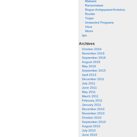
Malware
Ransomware
Rogue Antispyware/Antivirus
Rootkit
Trojan
Unwanted Programs
Virus
Worm
tips
Archives
October 2024
November 2016
September 2016
August 2016
May 2016
September 2015
April 2013
December 2011
July 2011
June 2011
May 2011
March 2011
February 2011
January 2011
December 2010
November 2010
October 2010
September 2010
August 2010
July 2010
June 2010