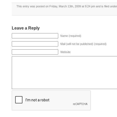
This entry was posted on Friday, March 13th, 2009 at 9:24 pm and is filed unde
Leave a Reply
Name (required)
Mail (will not be published) (required)
Website