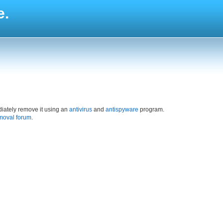
e.
iately remove it using an
antivirus
and
antispyware
program.
moval forum
.