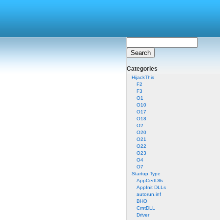
Categories
HijackThis
F2
F3
O1
O10
O17
O18
O2
O20
O21
O22
O23
O4
O7
Startup Type
AppCertDlls
AppInit DLLs
autorun.inf
BHO
CrntDLL
Driver